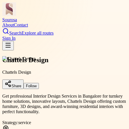
Sourosa
About
Contact
Search
Explore all routes
Sign In
Chattels Design
Chattels Design
Share
Follow
Get professional Interior Design Services in Bangalore for turnkey
home solutions, innovative layouts, Chattels Design offering custom
furniture, 3D designs, and award-winning residential interiors with
perfect functionality.
Strategy:
service