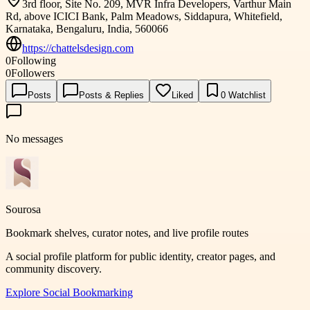
3rd floor, Site No. 209, MVR Infra Developers, Varthur Main
Rd, above ICICI Bank, Palm Meadows, Siddapura, Whitefield,
Karnataka, Bengaluru, India, 560066
https://chattelsdesign.com
0
Following
0
Followers
Posts
Posts & Replies
Liked
0
Watchlist
No messages
Sourosa
Bookmark shelves, curator notes, and live profile routes
A social profile platform for public identity, creator pages, and
community discovery.
Explore
Social Bookmarking