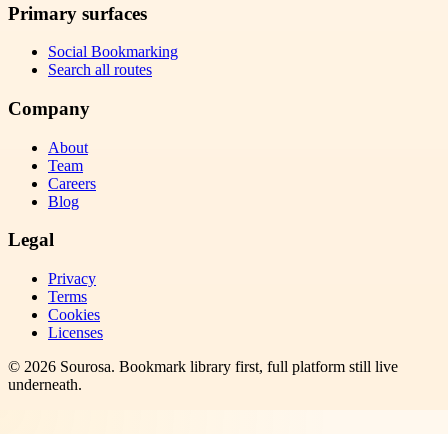
Primary surfaces
Social Bookmarking
Search all routes
Company
About
Team
Careers
Blog
Legal
Privacy
Terms
Cookies
Licenses
©
2026
Sourosa
. Bookmark library first, full platform still live
underneath.