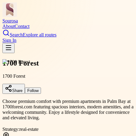
Sourosa
About
Contact
Search
Explore all routes
Sign In
1700 Forest
1700 Forest
Share
Follow
Choose premium comfort with premium apartments in Palm Bay at
1700forest.com featuring spacious interiors, modern amenities, and a
welcoming community. Enjoy a lifestyle designed for convenience
and elevated living.
Strategy:
real-estate