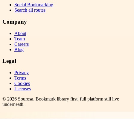
Social Bookmarking
Search all routes
Company
About
Team
Careers
Blog
Legal
Privacy
Terms
Cookies
Licenses
©
2026
Sourosa
. Bookmark library first, full platform still live
underneath.