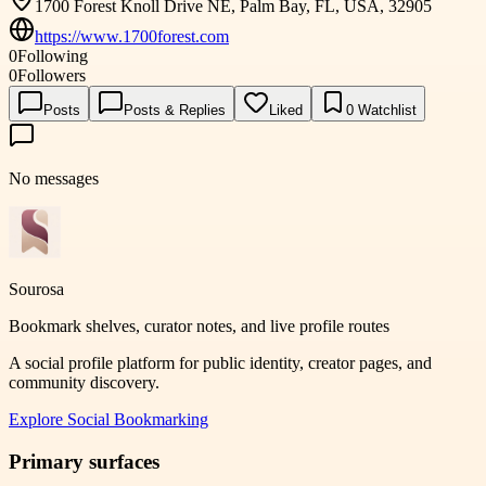
1700 Forest Knoll Drive NE, Palm Bay, FL, USA, 32905
https://www.1700forest.com
0
Following
0
Followers
Posts
Posts & Replies
Liked
0
Watchlist
No messages
Sourosa
Bookmark shelves, curator notes, and live profile routes
A social profile platform for public identity, creator pages, and
community discovery.
Explore
Social Bookmarking
Primary surfaces