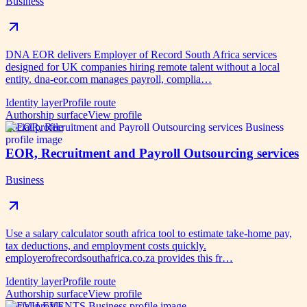
Business
DNA EOR delivers Employer of Record South Africa services
designed for UK companies hiring remote talent without a local
entity. dna-eor.com manages payroll, complia…
Identity layer
Profile route
Authorship surface
View profile
Social profile
EOR, Recruitment and Payroll Outsourcing services
Business
Use a salary calculator south africa tool to estimate take-home pay,
tax deductions, and employment costs quickly.
employerofrecordsouthafrica.co.za provides this fr…
Identity layer
Profile route
Authorship surface
View profile
Social profile