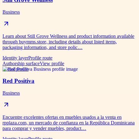
Business
Learn about Still Grove Wellness and product information available
through buymms.store, including details about listed items,
packaging information, and store polic…
Identity layer
Profile route
Authorship surface
View profile
Social profile
Red Positiva
Business
Encuentre excelentes ofertas en muebles usados ​​a la venta en
rpplaza.com, un mercado de confianza en la República Dominicana
para comprar y vender muebles, product…
Identity layer
Profile route