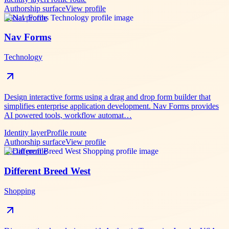
Authorship surface
View profile
Social profile
Nav Forms
Technology
Design interactive forms using a drag and drop form builder that
simplifies enterprise application development. Nav Forms provides
AI powered tools, workflow automat…
Identity layer
Profile route
Authorship surface
View profile
Social profile
Different Breed West
Shopping