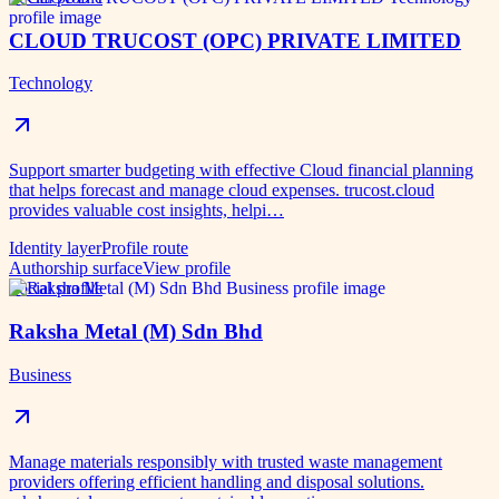
CLOUD TRUCOST (OPC) PRIVATE LIMITED
Technology
Support smarter budgeting with effective Cloud financial planning
that helps forecast and manage cloud expenses. trucost.cloud
provides valuable cost insights, helpi…
Identity layer
Profile route
Authorship surface
View profile
Social profile
Raksha Metal (M) Sdn Bhd
Business
Manage materials responsibly with trusted waste management
providers offering efficient handling and disposal solutions.