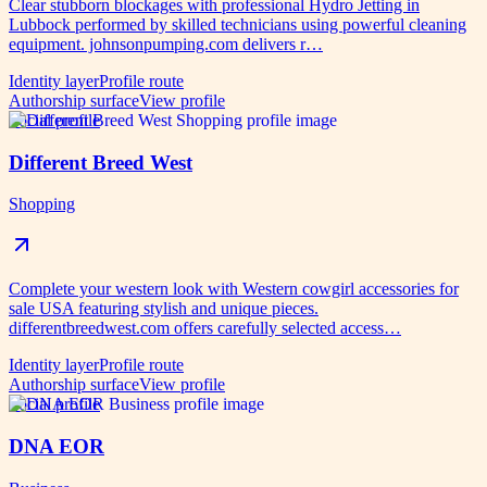
Clear stubborn blockages with professional Hydro Jetting in
Lubbock performed by skilled technicians using powerful cleaning
equipment. johnsonpumping.com delivers r…
Identity layer
Profile route
Authorship surface
View profile
Social profile
Different Breed West
Shopping
Complete your western look with Western cowgirl accessories for
sale USA featuring stylish and unique pieces.
differentbreedwest.com offers carefully selected access…
Identity layer
Profile route
Authorship surface
View profile
Social profile
DNA EOR