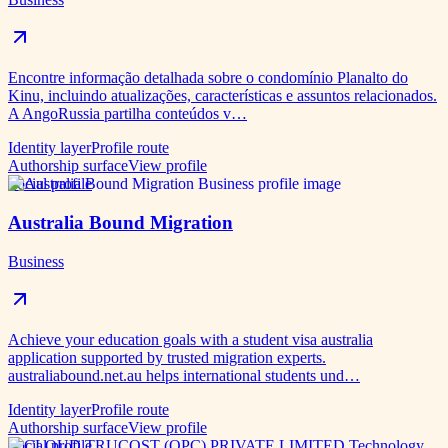
Encontre informação detalhada sobre o condomínio Planalto do
Kinu, incluindo atualizações, características e assuntos relacionados.
A AngoRussia partilha conteúdos v…
Identity layer
Profile route
Authorship surface
View profile
Social profile
Australia Bound Migration
Business
Achieve your education goals with a student visa australia
application supported by trusted migration experts.
australiabound.net.au helps international students und…
Identity layer
Profile route
Authorship surface
View profile
Social profile