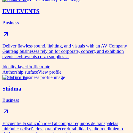
EVH EVENTS
Business
Deliver flawless sound, lighting, and visuals with an AV Company
Gauteng businesses rely on for corporate, concert, and exhibition
events. evh-events.co.za supplies…
Identity layer
Profile route
Authorship surface
View profile
Social profile
Shidma
Business
Encuentre la solución ideal al comprar equipos de transpaletas
hidráulicas diseñados para ofrecer durabilidad y alto rendimiento.