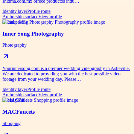
shidma.com.mx ofrece productos indu…
Identity layer
Profile route
Authorship surface
View profile
Social profile
Inner Song Photography
Photography
Yourinnersong.com is a premier wedding videography in Asheville.
We are dedicated to providing you with the best possible video
footage from your wedding day. Please…
Identity layer
Profile route
Authorship surface
View profile
Social profile
MACFaucets
Shopping