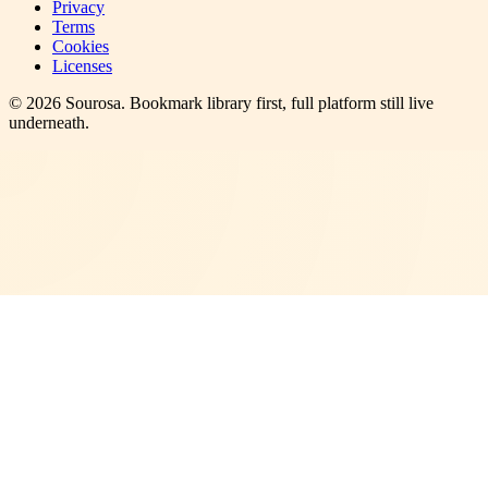
Privacy
Terms
Cookies
Licenses
©
2026
Sourosa
. Bookmark library first, full platform still live
underneath.