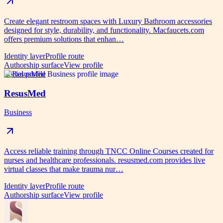
Create elegant restroom spaces with Luxury Bathroom accessories
designed for style, durability, and functionality. Macfaucets.com
offers premium solutions that enhan…
Identity layer
Profile route
Authorship surface
View profile
Social profile
ResusMed
Business
Access reliable training through TNCC Online Courses created for
nurses and healthcare professionals. resusmed.com provides live
virtual classes that make trauma nur…
Identity layer
Profile route
Authorship surface
View profile