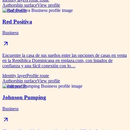
Authorship surface
View profile
Social profile
Red Positiva
Business
Encuentre la casa de sus sueños entre las opciones de casas en venta
en la República Dominicana en rpplaza.com, con listados de
confianza y una fácil conexión con lo…
Identity layer
Profile route
Authorship surface
View profile
Social profile
Johnson Pumping
Business