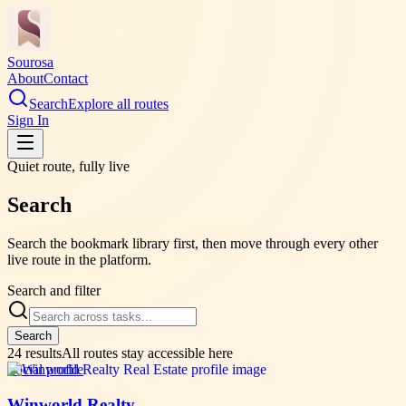
Sourosa
About
Contact
Search
Explore all routes
Sign In
Quiet route, fully live
Search
Search the bookmark library first, then move through every other
live route in the platform.
Search and filter
Search
24
results
All routes stay accessible here
Social profile
Winworld Realty