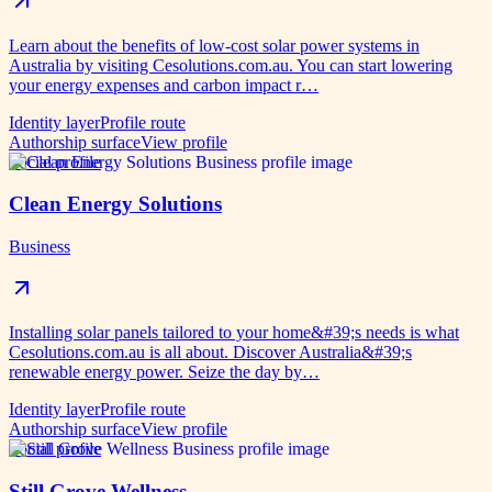
Learn about the benefits of low-cost solar power systems in
Australia by visiting Cesolutions.com.au. You can start lowering
your energy expenses and carbon impact r…
Identity layer
Profile route
Authorship surface
View profile
Social profile
Clean Energy Solutions
Business
Installing solar panels tailored to your home&#39;s needs is what
Cesolutions.com.au is all about. Discover Australia&#39;s
renewable energy power. Seize the day by…
Identity layer
Profile route
Authorship surface
View profile
Social profile
Still Grove Wellness