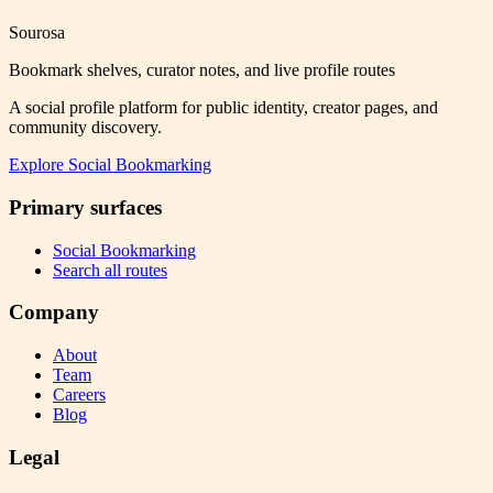
Sourosa
Bookmark shelves, curator notes, and live profile routes
A social profile platform for public identity, creator pages, and
community discovery.
Explore
Social Bookmarking
Primary surfaces
Social Bookmarking
Search all routes
Company
About
Team
Careers
Blog
Legal