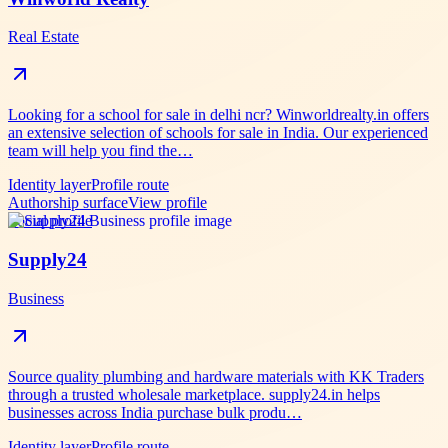
Real Estate
Looking for a school for sale in delhi ncr? Winworldrealty.in offers
an extensive selection of schools for sale in India. Our experienced
team will help you find the…
Identity layer
Profile route
Authorship surface
View profile
Social profile
Supply24
Business
Source quality plumbing and hardware materials with KK Traders
through a trusted wholesale marketplace. supply24.in helps
businesses across India purchase bulk produ…
Identity layer
Profile route