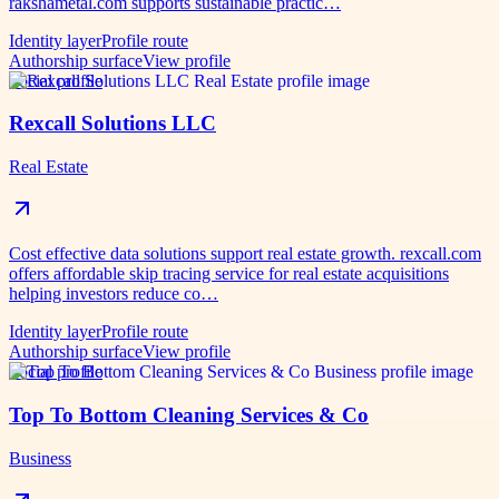
rakshametal.com supports sustainable practic…
Identity layer
Profile route
Authorship surface
View profile
Social profile
Rexcall Solutions LLC
Real Estate
Cost effective data solutions support real estate growth. rexcall.com
offers affordable skip tracing service for real estate acquisitions
helping investors reduce co…
Identity layer
Profile route
Authorship surface
View profile
Social profile
Top To Bottom Cleaning Services & Co
Business