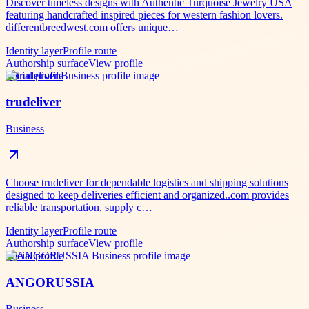
Discover timeless designs with Authentic Turquoise Jewelry USA
featuring handcrafted inspired pieces for western fashion lovers.
differentbreedwest.com offers unique…
Identity layer
Profile route
Authorship surface
View profile
Social profile
trudeliver
Business
Choose trudeliver for dependable logistics and shipping solutions
designed to keep deliveries efficient and organized..com provides
reliable transportation, supply c…
Identity layer
Profile route
Authorship surface
View profile
Social profile
ANGORUSSIA
Business