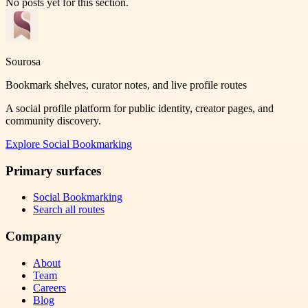
No posts yet for this section.
Sourosa
Bookmark shelves, curator notes, and live profile routes
A social profile platform for public identity, creator pages, and
community discovery.
Explore
Social Bookmarking
Primary surfaces
Social Bookmarking
Search all routes
Company
About
Team
Careers
Blog