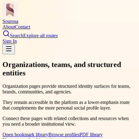
Sourosa
About
Contact
Search
Explore all routes
Sign In
Organizations, teams, and structured
entities
Organization pages provide structured identity surfaces for teams,
brands, communities, and agencies.
They remain accessible in the platform as a lower-emphasis route
that complements the more personal social profile layer.
Connect these pages with related collections and resources when
you need a broader institutional view.
Open bookmark library
Browse profiles
PDF library