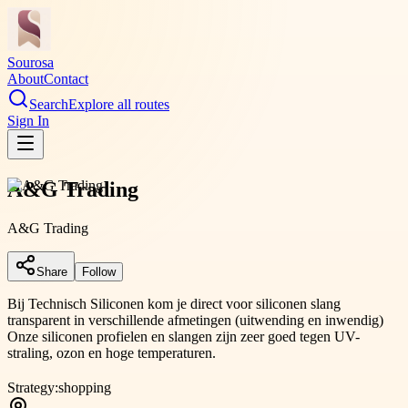
Sourosa
About
Contact
Search
Explore all routes
Sign In
A&G Trading
A&G Trading
Share
Follow
Bij Technisch Siliconen kom je direct voor siliconen slang
transparent in verschillende afmetingen (uitwending en inwendig)
Onze siliconen profielen en slangen zijn zeer goed tegen UV-
straling, ozon en hoge temperaturen.
Strategy:
shopping