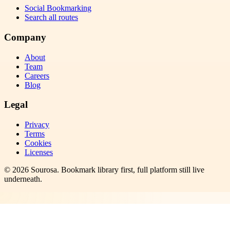
Social Bookmarking
Search all routes
Company
About
Team
Careers
Blog
Legal
Privacy
Terms
Cookies
Licenses
©
2026
Sourosa
. Bookmark library first, full platform still live
underneath.