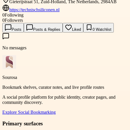
Gieterijstraat 51, Zuid-Holland, The Netherlands, 2984AB
https://technischsiliconen.nl
0
Following
0
Followers
Posts
Posts & Replies
Liked
0
Watchlist
No messages
Sourosa
Bookmark shelves, curator notes, and live profile routes
A social profile platform for public identity, creator pages, and
community discovery.
Explore
Social Bookmarking
Primary surfaces