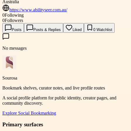
Australia
https://www.abilityseer.com.au/
0
Following
0
Followers
Posts
Posts & Replies
Liked
0
Watchlist
No messages
Sourosa
Bookmark shelves, curator notes, and live profile routes
A social profile platform for public identity, creator pages, and
community discovery.
Explore
Social Bookmarking
Primary surfaces