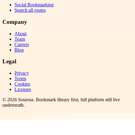
Social Bookmarking
Search all routes
Company
About
Team
Careers
Blog
Legal
Privacy
Terms
Cookies
Licenses
©
2026
Sourosa
. Bookmark library first, full platform still live
underneath.