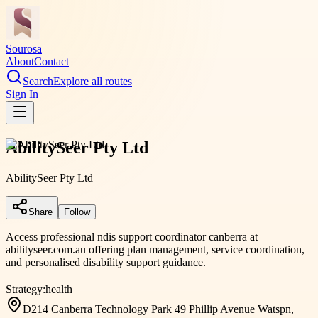
Sourosa
About
Contact
Search
Explore all routes
Sign In
AbilitySeer Pty Ltd
AbilitySeer Pty Ltd
Share
Follow
Access professional ndis support coordinator canberra at
abilityseer.com.au offering plan management, service coordination,
and personalised disability support guidance.
Strategy:
health
D214 Canberra Technology Park 49 Phillip Avenue Watspn,