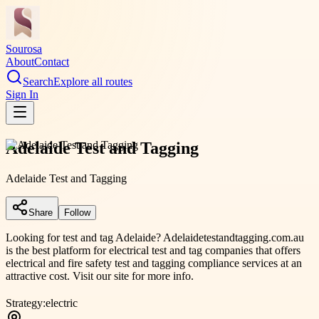
Sourosa
About
Contact
Search
Explore all routes
Sign In
Adelaide Test and Tagging
Adelaide Test and Tagging
Share
Follow
Looking for test and tag Adelaide? Adelaidetestandtagging.com.au
is the best platform for electrical test and tag companies that offers
electrical and fire safety test and tagging compliance services at an
attractive cost. Visit our site for more info.
Strategy:
electric