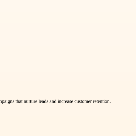
aigns that nurture leads and increase customer retention.