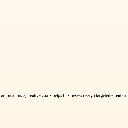
omation. ajcreative.co.nz helps businesses design targeted email camp