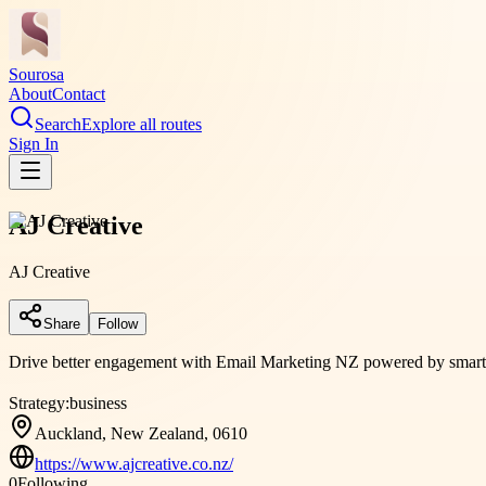
Sourosa
About
Contact
Search
Explore all routes
Sign In
AJ Creative
AJ Creative
Share
Follow
Drive better engagement with Email Marketing NZ powered by smart aut
Strategy:
business
Auckland, New Zealand, 0610
https://www.ajcreative.co.nz/
0
Following