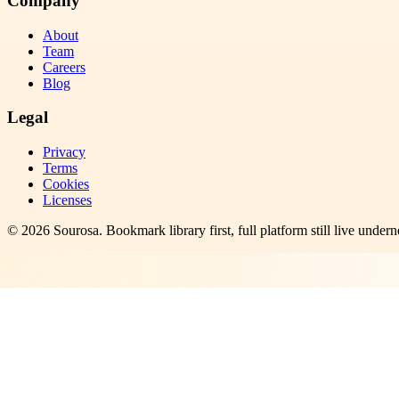
Company
About
Team
Careers
Blog
Legal
Privacy
Terms
Cookies
Licenses
©
2026
Sourosa
. Bookmark library first, full platform still live undern