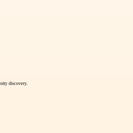
unity discovery.