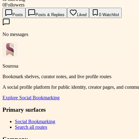
0
Followers
Posts
Posts & Replies
Liked
0
Watchlist
No messages
Sourosa
Bookmark shelves, curator notes, and live profile routes
A social profile platform for public identity, creator pages, and comm
Explore
Social Bookmarking
Primary surfaces
Social Bookmarking
Search all routes