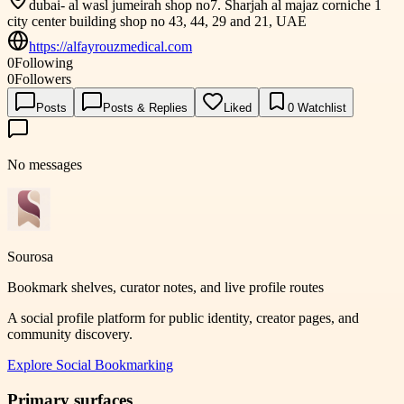
dubai- al wasl jumeirah shop no7. Sharjah al majaz corniche 1
city center building shop no 43, 44, 29 and 21, UAE
https://alfayrouzmedical.com
0
Following
0
Followers
Posts
Posts & Replies
Liked
0
Watchlist
No messages
Sourosa
Bookmark shelves, curator notes, and live profile routes
A social profile platform for public identity, creator pages, and
community discovery.
Explore
Social Bookmarking
Primary surfaces