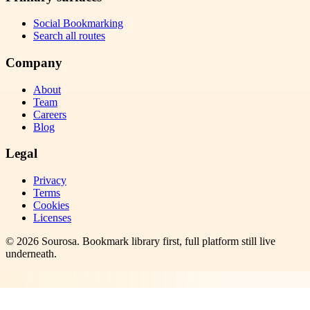
Social Bookmarking
Search all routes
Company
About
Team
Careers
Blog
Legal
Privacy
Terms
Cookies
Licenses
©
2026
Sourosa
. Bookmark library first, full platform still live
underneath.