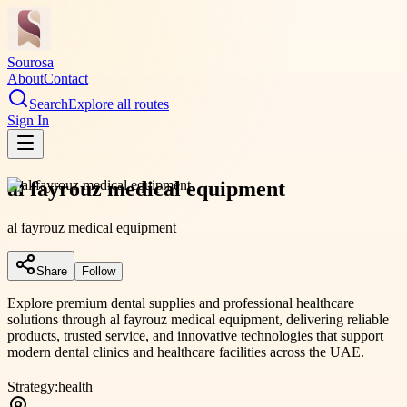
Sourosa
About
Contact
Search
Explore all routes
Sign In
al fayrouz medical equipment
al fayrouz medical equipment
Share
Follow
Explore premium dental supplies and professional healthcare
solutions through al fayrouz medical equipment, delivering reliable
products, trusted service, and innovative technologies that support
modern dental clinics and healthcare facilities across the UAE.
Strategy:
health