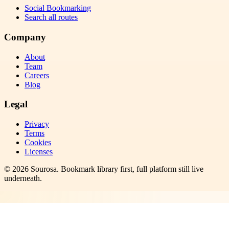
Social Bookmarking
Search all routes
Company
About
Team
Careers
Blog
Legal
Privacy
Terms
Cookies
Licenses
©
2026
Sourosa
. Bookmark library first, full platform still live
underneath.