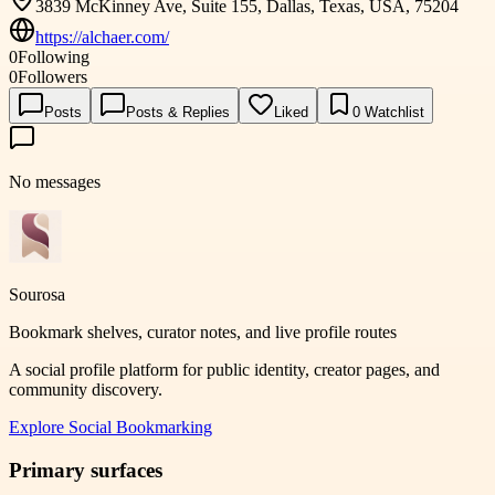
3839 McKinney Ave, Suite 155, Dallas, Texas, USA, 75204
https://alchaer.com/
0
Following
0
Followers
Posts
Posts & Replies
Liked
0
Watchlist
No messages
Sourosa
Bookmark shelves, curator notes, and live profile routes
A social profile platform for public identity, creator pages, and
community discovery.
Explore
Social Bookmarking
Primary surfaces