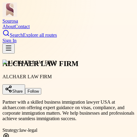
Sourosa
About
Contact
Search
Explore all routes
Sign In
ALCHAER LAW FIRM
ALCHAER LAW FIRM
Share
Follow
Partner with a skilled business immigration lawyer USA at
alchaer.com offering expert guidance on visas, compliance, and
corporate immigration matters. We help businesses and professionals
achieve seamless immigration success.
Strategy:
law-legal