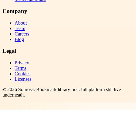
Company
About
Team
Careers
Blog
Legal
Privacy
Terms
Cookies
Licenses
©
2026
Sourosa
. Bookmark library first, full platform still live
underneath.