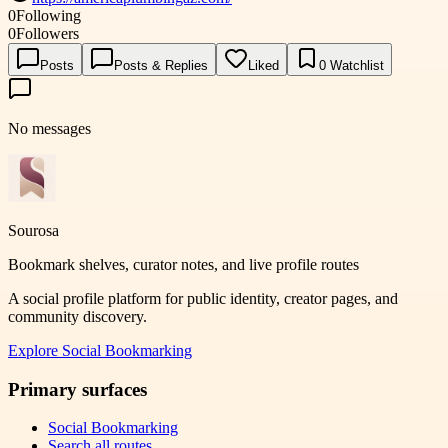
0
Following
0
Followers
Posts
Posts & Replies
Liked
0
Watchlist
No messages
Sourosa
Bookmark shelves, curator notes, and live profile routes
A social profile platform for public identity, creator pages, and
community discovery.
Explore
Social Bookmarking
Primary surfaces
Social Bookmarking
Search all routes