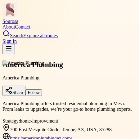
Sourosa
About
Contact
Search
Explore all routes
Sign In
America Plumbing
America Plumbing
Share
Follow
America Plumbing offers trusted residential plumbing in Mesa.
From leaks to upgrades, we’re your go-to home plumbing experts.
Strategy:
home-improvement
700 East Mesquite Circle, Tempe, AZ, USA, 85288
https://americaplumbingaz.com/