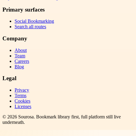
Primary surfaces
Social Bookmarking
Search all routes
Company
About
Team
Careers
Blog
Legal
Privacy
Terms
Cookies
Licenses
©
2026
Sourosa
. Bookmark library first, full platform still live
underneath.