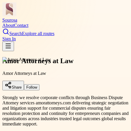
Sourosa
About
Contact
Search
Explore all routes
Sign In
Amor Attorneys at Law
Amor Attorneys at Law
Share
Follow
Strongly we resolve corporate conflicts through Business Dispute
Attorney services amorattorneys.com delivering strategic negotiation
and litigation support for commercial disputes ensuring fair
resolution protection and continuity for entrepreneurs companies and
organizations across industries trusted legal outcomes global results
immediate support.