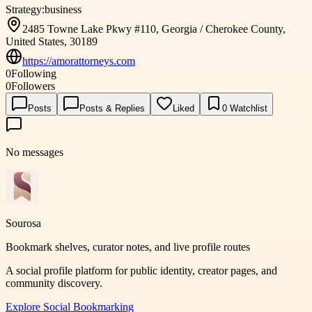
Strategy:
business
2485 Towne Lake Pkwy #110, Georgia / Cherokee County,
United States, 30189
https://amorattorneys.com
0
Following
0
Followers
Posts
Posts & Replies
Liked
0
Watchlist
No messages
Sourosa
Bookmark shelves, curator notes, and live profile routes
A social profile platform for public identity, creator pages, and
community discovery.
Explore
Social Bookmarking