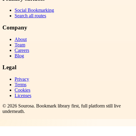
Social Bookmarking
Search all routes
Company
About
Team
Careers
Blog
Legal
Privacy
Terms
Cookies
Licenses
©
2026
Sourosa
. Bookmark library first, full platform still live
underneath.