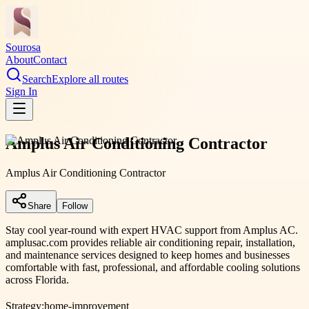
Sourosa
About
Contact
Search
Explore all routes
Sign In
Amplus Air Conditioning Contractor
Amplus Air Conditioning Contractor
Share
Follow
Stay cool year-round with expert HVAC support from Amplus AC.
amplusac.com provides reliable air conditioning repair, installation,
and maintenance services designed to keep homes and businesses
comfortable with fast, professional, and affordable cooling solutions
across Florida.
Strategy:
home-improvement