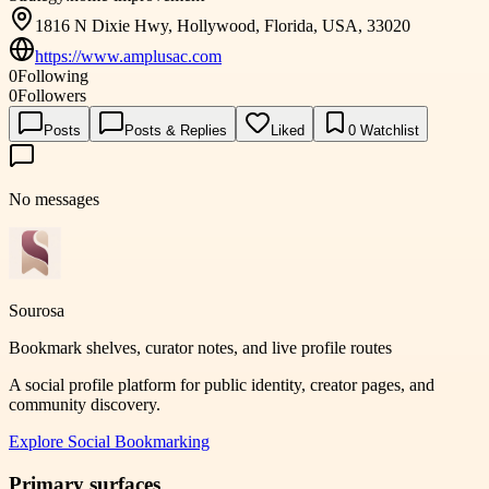
1816 N Dixie Hwy, Hollywood, Florida, USA, 33020
https://www.amplusac.com
0
Following
0
Followers
Posts
Posts & Replies
Liked
0
Watchlist
No messages
Sourosa
Bookmark shelves, curator notes, and live profile routes
A social profile platform for public identity, creator pages, and
community discovery.
Explore
Social Bookmarking
Primary surfaces