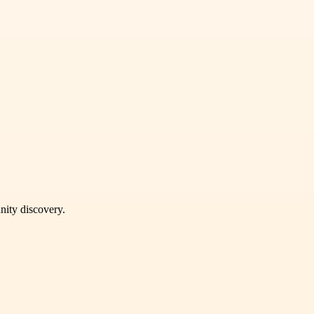
unity discovery.