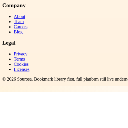
Company
About
Team
Careers
Blog
Legal
Privacy
Terms
Cookies
Licenses
©
2026
Sourosa
. Bookmark library first, full platform still live undern