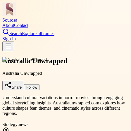
Sourosa
About
Contact
Search
Explore all routes
Sign In
Australia Unwrapped
Australia Unwrapped
Share
Follow
Understand cultural variations in horror movies through engaging
global storytelling insights. Australiaunwrapped.com explores how
culture shapes fear, themes, and cinematic styles across different
regions.
Strategy:
news