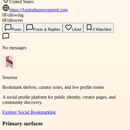
United States
https://Australiaunwrapped.com
0
Following
0
Followers
Posts
Posts & Replies
Liked
0
Watchlist
No messages
Sourosa
Bookmark shelves, curator notes, and live profile routes
A social profile platform for public identity, creator pages, and
community discovery.
Explore
Social Bookmarking
Primary surfaces