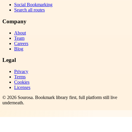
Social Bookmarking
Search all routes
Company
About
Team
Careers
Blog
Legal
Privacy
Terms
Cookies
Licenses
©
2026
Sourosa
. Bookmark library first, full platform still live
underneath.