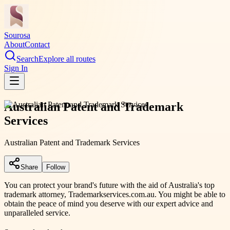
Sourosa
About
Contact
Search
Explore all routes
Sign In
Australian Patent and Trademark
Services
Australian Patent and Trademark Services
Share
Follow
You can protect your brand's future with the aid of Australia's top
trademark attorney, Trademarkservices.com.au. You might be able to
obtain the peace of mind you deserve with our expert advice and
unparalleled service.