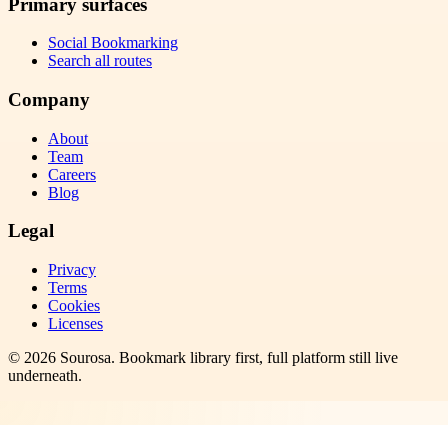
Primary surfaces
Social Bookmarking
Search all routes
Company
About
Team
Careers
Blog
Legal
Privacy
Terms
Cookies
Licenses
©
2026
Sourosa
. Bookmark library first, full platform still live
underneath.