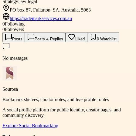
Strategy:
law-legal
PO box 87, Fullarton, SA, Australia, 5063
https://trademarkservices.com.au
0
Following
0
Followers
Posts
Posts & Replies
Liked
0
Watchlist
No messages
Sourosa
Bookmark shelves, curator notes, and live profile routes
A social profile platform for public identity, creator pages, and
community discovery.
Explore
Social Bookmarking