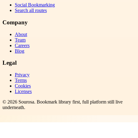
Social Bookmarking
Search all routes
Company
About
Team
Careers
Blog
Legal
Privacy
Terms
Cookies
Licenses
©
2026
Sourosa
. Bookmark library first, full platform still live
underneath.