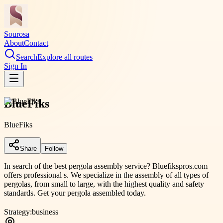
Sourosa
About
Contact
Search
Explore all routes
Sign In
BlueFiks
BlueFiks
Share
Follow
In search of the best pergola assembly service? Bluefikspros.com
offers professional s. We specialize in the assembly of all types of
pergolas, from small to large, with the highest quality and safety
standards. Get your pergola assembled today.
Strategy:
business