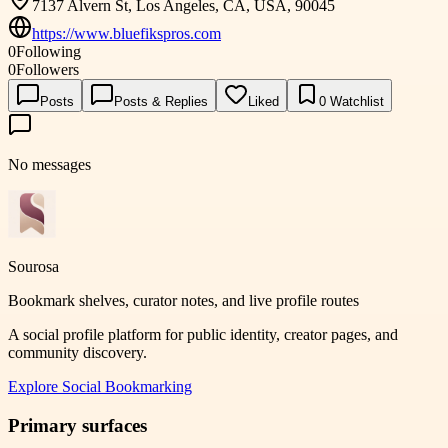
7137 Alvern St, Los Angeles, CA, USA, 90045
https://www.bluefikspros.com
0
Following
0
Followers
Posts
Posts & Replies
Liked
0
Watchlist
No messages
Sourosa
Bookmark shelves, curator notes, and live profile routes
A social profile platform for public identity, creator pages, and
community discovery.
Explore
Social Bookmarking
Primary surfaces