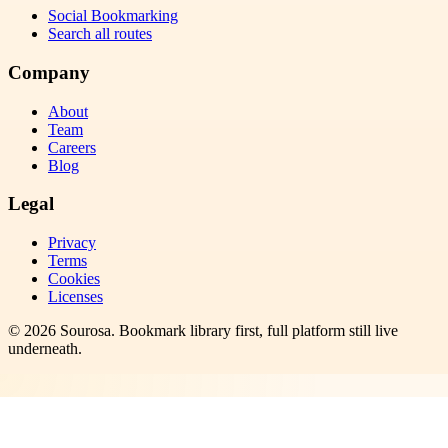
Social Bookmarking
Search all routes
Company
About
Team
Careers
Blog
Legal
Privacy
Terms
Cookies
Licenses
©
2026
Sourosa
. Bookmark library first, full platform still live
underneath.