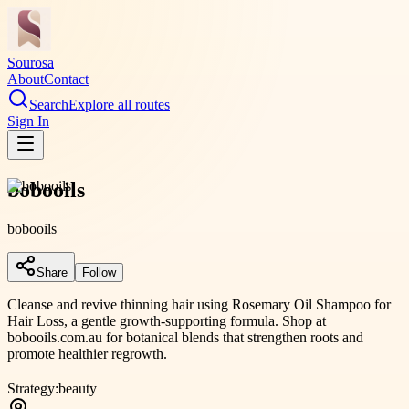
Sourosa
About
Contact
Search
Explore all routes
Sign In
bobooils
bobooils
Share
Follow
Cleanse and revive thinning hair using Rosemary Oil Shampoo for
Hair Loss, a gentle growth-supporting formula. Shop at
bobooils.com.au for botanical blends that strengthen roots and
promote healthier regrowth.
Strategy:
beauty