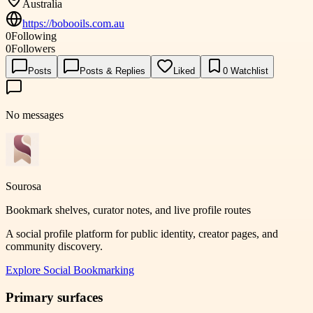
Australia
https://bobooils.com.au
0
Following
0
Followers
Posts
Posts & Replies
Liked
0
Watchlist
No messages
Sourosa
Bookmark shelves, curator notes, and live profile routes
A social profile platform for public identity, creator pages, and
community discovery.
Explore
Social Bookmarking
Primary surfaces