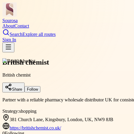
Sourosa
About
Contact
Search
Explore all routes
Sign In
British chemist
British chemist
Share
Follow
Partner with a reliable pharmacy wholesale distributor UK for consisten
Strategy:
shopping
381 Church Lane, Kingsbury, London, UK, NW9 8JB
https://britishchemist.co.uk/
0
Following