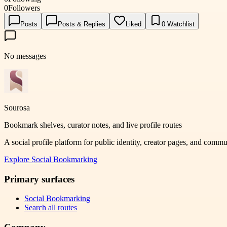
0
Followers
Posts
Posts & Replies
Liked
0
Watchlist
No messages
Sourosa
Bookmark shelves, curator notes, and live profile routes
A social profile platform for public identity, creator pages, and comm
Explore
Social Bookmarking
Primary surfaces
Social Bookmarking
Search all routes