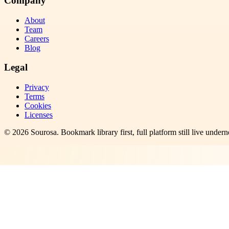
Company
About
Team
Careers
Blog
Legal
Privacy
Terms
Cookies
Licenses
©
2026
Sourosa
. Bookmark library first, full platform still live undern