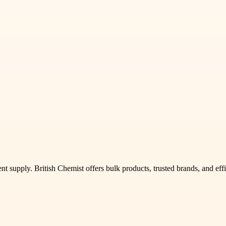
t supply. British Chemist offers bulk products, trusted brands, and effi