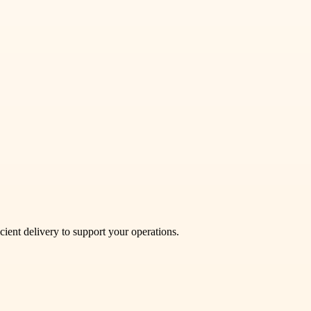
cient delivery to support your operations.