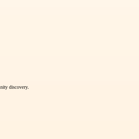
unity discovery.