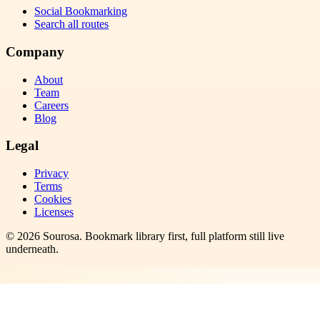
Social Bookmarking
Search all routes
Company
About
Team
Careers
Blog
Legal
Privacy
Terms
Cookies
Licenses
©
2026
Sourosa
. Bookmark library first, full platform still live
underneath.