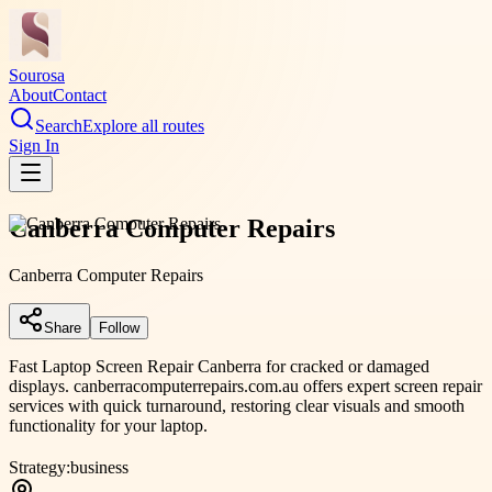
Sourosa
About
Contact
Search
Explore all routes
Sign In
Canberra Computer Repairs
Canberra Computer Repairs
Share
Follow
Fast Laptop Screen Repair Canberra for cracked or damaged
displays. canberracomputerrepairs.com.au offers expert screen repair
services with quick turnaround, restoring clear visuals and smooth
functionality for your laptop.
Strategy:
business