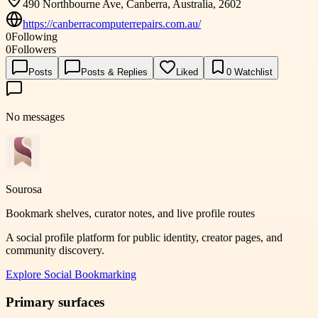
490 Northbourne Ave, Canberra, Australia, 2602
https://canberracomputerrepairs.com.au/
0
Following
0
Followers
Posts
Posts & Replies
Liked
0
Watchlist
No messages
Sourosa
Bookmark shelves, curator notes, and live profile routes
A social profile platform for public identity, creator pages, and
community discovery.
Explore
Social Bookmarking
Primary surfaces