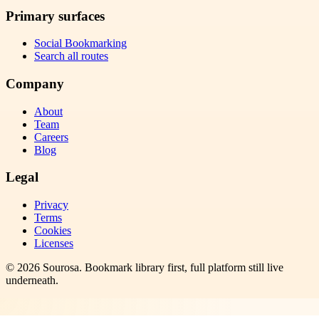
Primary surfaces
Social Bookmarking
Search all routes
Company
About
Team
Careers
Blog
Legal
Privacy
Terms
Cookies
Licenses
©
2026
Sourosa
. Bookmark library first, full platform still live
underneath.