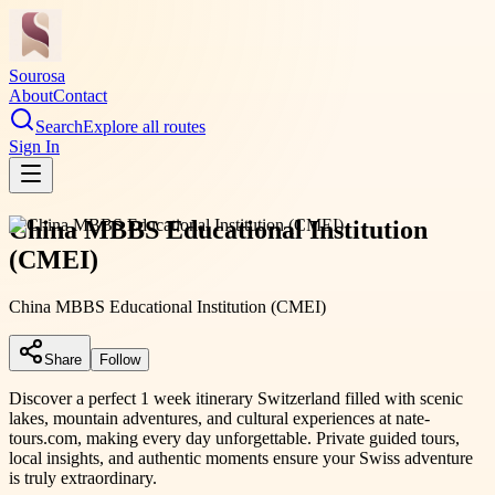
Sourosa
About
Contact
Search
Explore all routes
Sign In
China MBBS Educational Institution
(CMEI)
China MBBS Educational Institution (CMEI)
Share
Follow
Discover a perfect 1 week itinerary Switzerland filled with scenic
lakes, mountain adventures, and cultural experiences at nate-
tours.com, making every day unforgettable. Private guided tours,
local insights, and authentic moments ensure your Swiss adventure
is truly extraordinary.