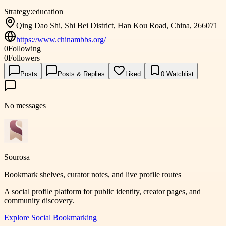
Strategy:
education
Qing Dao Shi, Shi Bei District, Han Kou Road, China, 266071
https://www.chinambbs.org/
0
Following
0
Followers
Posts
Posts & Replies
Liked
0
Watchlist
No messages
Sourosa
Bookmark shelves, curator notes, and live profile routes
A social profile platform for public identity, creator pages, and
community discovery.
Explore
Social Bookmarking