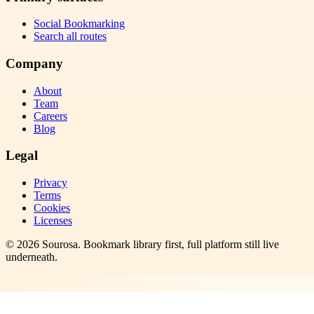
Social Bookmarking
Search all routes
Company
About
Team
Careers
Blog
Legal
Privacy
Terms
Cookies
Licenses
©
2026
Sourosa
. Bookmark library first, full platform still live
underneath.