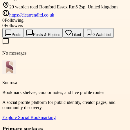
29 warden road Romford Essex Rm5 2sp, United kingdom
https://clearrendltd.co.uk
0
Following
0
Followers
Posts
Posts & Replies
Liked
0
Watchlist
No messages
Sourosa
Bookmark shelves, curator notes, and live profile routes
A social profile platform for public identity, creator pages, and
community discovery.
Explore
Social Bookmarking
Primary surfaces