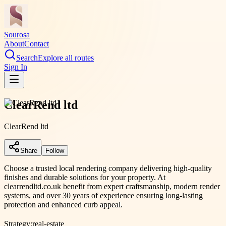
Sourosa
About
Contact
Search
Explore all routes
Sign In
ClearRend ltd
ClearRend ltd
Share
Follow
Choose a trusted local rendering company delivering high-quality
finishes and durable solutions for your property. At
clearrendltd.co.uk benefit from expert craftsmanship, modern render
systems, and over 30 years of experience ensuring long-lasting
protection and enhanced curb appeal.
Strategy:
real-estate