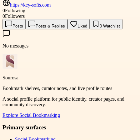
https://key-softs.com
0
Following
0
Followers
Posts
Posts & Replies
Liked
0
Watchlist
No messages
Sourosa
Bookmark shelves, curator notes, and live profile routes
A social profile platform for public identity, creator pages, and
community discovery.
Explore
Social Bookmarking
Primary surfaces
Social Bookmarking