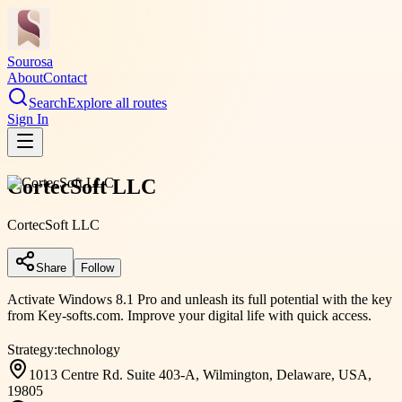
Sourosa
About
Contact
Search
Explore all routes
Sign In
CortecSoft LLC
CortecSoft LLC
Share
Follow
Activate Windows 8.1 Pro and unleash its full potential with the key
from Key-softs.com. Improve your digital life with quick access.
Strategy:
technology
1013 Centre Rd. Suite 403-A, Wilmington, Delaware, USA,
19805