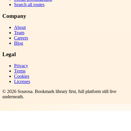
Search all routes
Company
About
Team
Careers
Blog
Legal
Privacy
Terms
Cookies
Licenses
©
2026
Sourosa
. Bookmark library first, full platform still live
underneath.