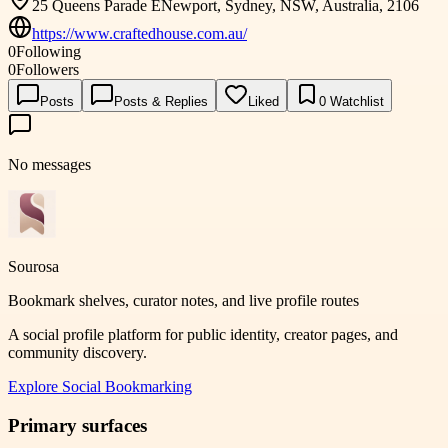
25 Queens Parade ENewport, Sydney, NSW, Australia, 2106
https://www.craftedhouse.com.au/
0
Following
0
Followers
Posts
Posts & Replies
Liked
0
Watchlist
No messages
Sourosa
Bookmark shelves, curator notes, and live profile routes
A social profile platform for public identity, creator pages, and
community discovery.
Explore
Social Bookmarking
Primary surfaces