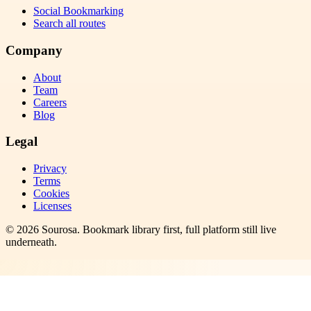
Social Bookmarking
Search all routes
Company
About
Team
Careers
Blog
Legal
Privacy
Terms
Cookies
Licenses
©
2026
Sourosa
. Bookmark library first, full platform still live
underneath.