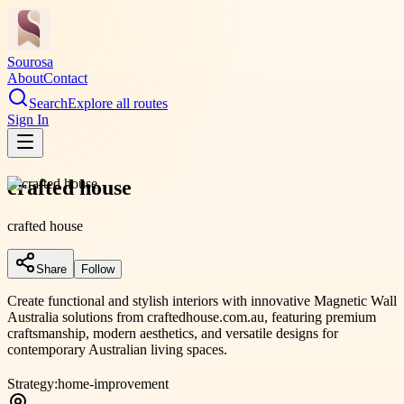
Sourosa
About
Contact
Search
Explore all routes
Sign In
crafted house
crafted house
Share
Follow
Create functional and stylish interiors with innovative Magnetic Wall
Australia solutions from craftedhouse.com.au, featuring premium
craftsmanship, modern aesthetics, and versatile designs for
contemporary Australian living spaces.
Strategy:
home-improvement