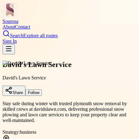
Sourosa
About
Contact
Search
Explore all routes
Sign In
David's Lawn Service
David's Lawn Service
Share
Follow
Stay safe during winter with trusted plymouth snow removal by
skilled crews at davidslawn.com, delivering professional snow
plowing and lawn care services to keep your property clear and
well-maintained.
Strategy:
business