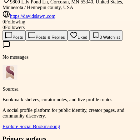
9800 Lily Pond Ln, Corcoran, MN 55340, United States,
Minnesota / Hennepin county, USA
https://davidslawn.com
0
Following
0
Followers
Posts
Posts & Replies
Liked
0
Watchlist
No messages
Sourosa
Bookmark shelves, curator notes, and live profile routes
A social profile platform for public identity, creator pages, and
community discovery.
Explore
Social Bookmarking
Primary surfaces