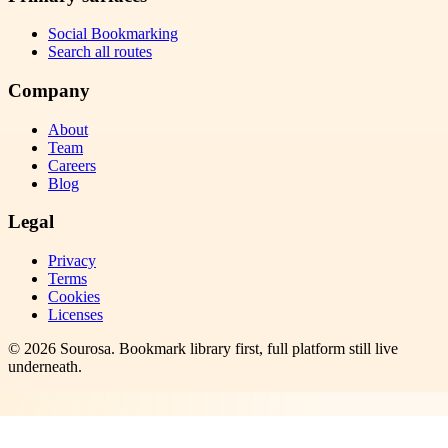
Social Bookmarking
Search all routes
Company
About
Team
Careers
Blog
Legal
Privacy
Terms
Cookies
Licenses
©
2026
Sourosa
. Bookmark library first, full platform still live
underneath.