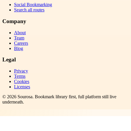
Social Bookmarking
Search all routes
Company
About
Team
Careers
Blog
Legal
Privacy
Terms
Cookies
Licenses
©
2026
Sourosa
. Bookmark library first, full platform still live
underneath.