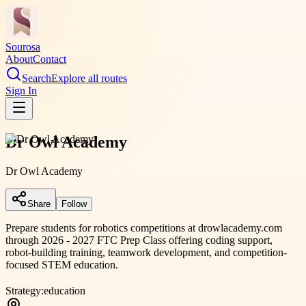
Sourosa
About
Contact
Search
Explore all routes
Sign In
Dr Owl Academy
Dr Owl Academy
Share
Follow
Prepare students for robotics competitions at drowlacademy.com
through 2026 - 2027 FTC Prep Class offering coding support,
robot-building training, teamwork development, and competition-
focused STEM education.
Strategy:
education