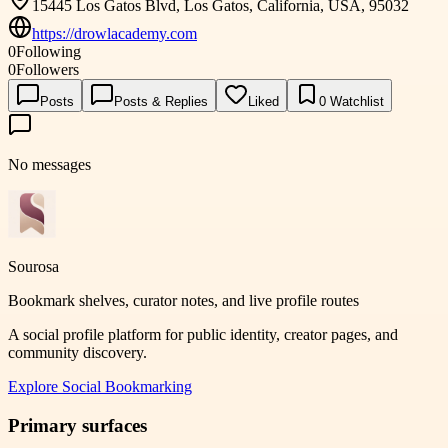
15445 Los Gatos Blvd, Los Gatos, California, USA, 95032
https://drowlacademy.com
0
Following
0
Followers
Posts
Posts & Replies
Liked
0
Watchlist
No messages
Sourosa
Bookmark shelves, curator notes, and live profile routes
A social profile platform for public identity, creator pages, and
community discovery.
Explore
Social Bookmarking
Primary surfaces