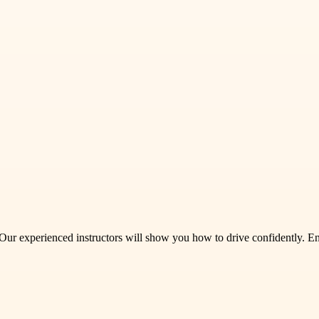
 Our experienced instructors will show you how to drive confidently. En