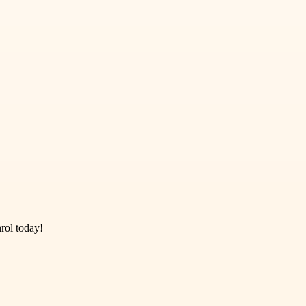
rol today!