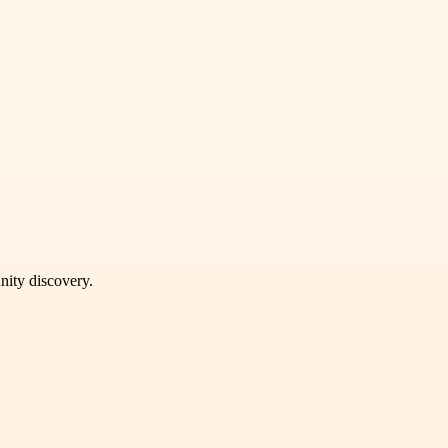
unity discovery.