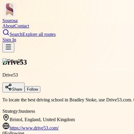
Sourosa
About
Contact
Search
Explore all routes
Sign In
Drive53
Drive53
Share
Follow
To locate the best driving school in Bradley Stoke, use Drive53.com.
Strategy:
business
Bristol, England, United Kingdom
https://www.drive53.com/
0
Following