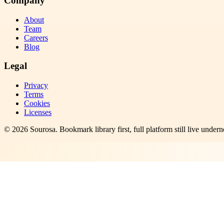
Company
About
Team
Careers
Blog
Legal
Privacy
Terms
Cookies
Licenses
©
2026
Sourosa
. Bookmark library first, full platform still live undern