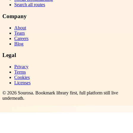
Search all routes
Company
About
Team
Careers
Blog
Legal
Privacy
Terms
Cookies
Licenses
©
2026
Sourosa
. Bookmark library first, full platform still live
underneath.