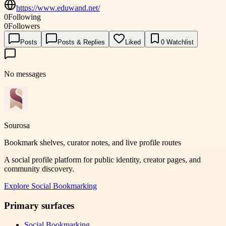
https://www.eduwand.net/
0
Following
0
Followers
Posts
Posts & Replies
Liked
0
Watchlist
No messages
Sourosa
Bookmark shelves, curator notes, and live profile routes
A social profile platform for public identity, creator pages, and
community discovery.
Explore
Social Bookmarking
Primary surfaces
Social Bookmarking