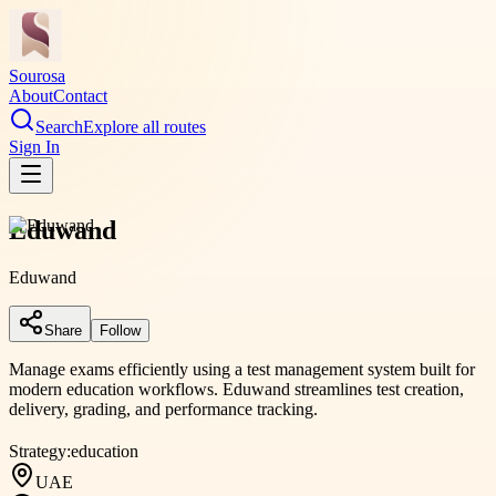
Sourosa
About
Contact
Search
Explore all routes
Sign In
Eduwand
Eduwand
Share
Follow
Manage exams efficiently using a test management system built for
modern education workflows. Eduwand streamlines test creation,
delivery, grading, and performance tracking.
Strategy:
education
UAE