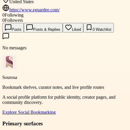
United States
https://www.eguardee.com/
0
Following
0
Followers
Posts
Posts & Replies
Liked
0
Watchlist
No messages
Sourosa
Bookmark shelves, curator notes, and live profile routes
A social profile platform for public identity, creator pages, and
community discovery.
Explore
Social Bookmarking
Primary surfaces