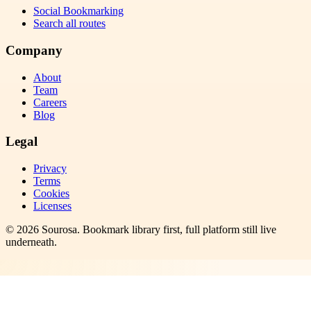
Social Bookmarking
Search all routes
Company
About
Team
Careers
Blog
Legal
Privacy
Terms
Cookies
Licenses
©
2026
Sourosa
. Bookmark library first, full platform still live
underneath.