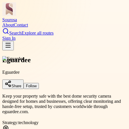
Sourosa
About
Contact
Search
Explore all routes
Sign In
Eguardee
Eguardee
Share
Follow
Keep your property safe with the best dome security camera
designed for homes and businesses, offering clear monitoring and
hassle-free setup, trusted by customers worldwide through
eguardee.com.
Strategy:
technology