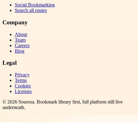
Social Bookmarking
Search all routes
Company
About
Team
Careers
Blog
Legal
Privacy
Terms
Cookies
Licenses
©
2026
Sourosa
. Bookmark library first, full platform still live
underneath.