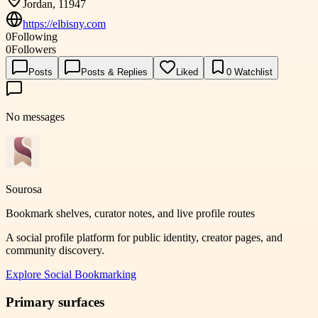
Jordan, 11947
https://elbisny.com
0
Following
0
Followers
Posts
Posts & Replies
Liked
0
Watchlist
No messages
Sourosa
Bookmark shelves, curator notes, and live profile routes
A social profile platform for public identity, creator pages, and
community discovery.
Explore
Social Bookmarking
Primary surfaces