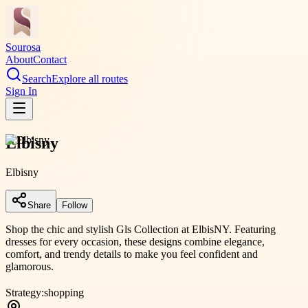
Sourosa
About
Contact
Search
Explore all routes
Sign In
Elbisny
Elbisny
Share
Follow
Shop the chic and stylish Gls Collection at ElbisNY. Featuring
dresses for every occasion, these designs combine elegance,
comfort, and trendy details to make you feel confident and
glamorous.
Strategy:
shopping