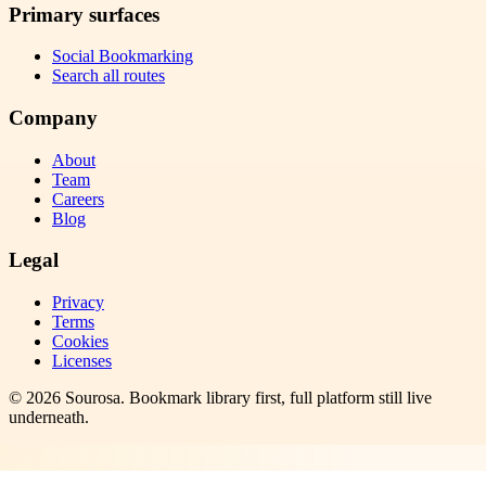
Primary surfaces
Social Bookmarking
Search all routes
Company
About
Team
Careers
Blog
Legal
Privacy
Terms
Cookies
Licenses
©
2026
Sourosa
. Bookmark library first, full platform still live
underneath.