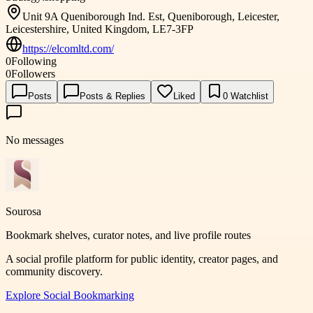
Unit 9A Queniborough Ind. Est, Queniborough, Leicester,
Leicestershire, United Kingdom, LE7-3FP
https://elcomltd.com/
0
Following
0
Followers
Posts
Posts & Replies
Liked
0
Watchlist
No messages
Sourosa
Bookmark shelves, curator notes, and live profile routes
A social profile platform for public identity, creator pages, and
community discovery.
Explore
Social Bookmarking