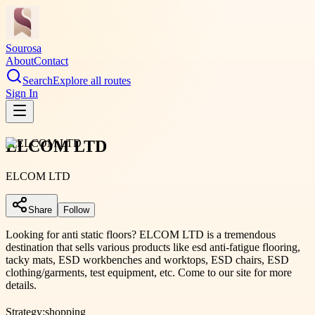
Sourosa
About
Contact
Search
Explore all routes
Sign In
ELCOM LTD
ELCOM LTD
Share
Follow
Looking for anti static floors? ELCOM LTD is a tremendous
destination that sells various products like esd anti-fatigue flooring,
tacky mats, ESD workbenches and worktops, ESD chairs, ESD
clothing/garments, test equipment, etc. Come to our site for more
details.
Strategy:
shopping