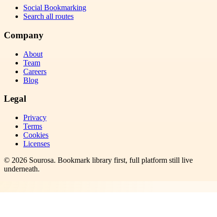
Social Bookmarking
Search all routes
Company
About
Team
Careers
Blog
Legal
Privacy
Terms
Cookies
Licenses
©
2026
Sourosa
. Bookmark library first, full platform still live
underneath.