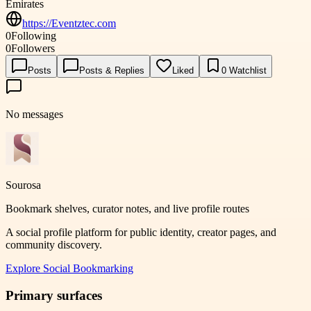
Emirates
https://Eventztec.com
0
Following
0
Followers
Posts
Posts & Replies
Liked
0
Watchlist
No messages
Sourosa
Bookmark shelves, curator notes, and live profile routes
A social profile platform for public identity, creator pages, and
community discovery.
Explore
Social Bookmarking
Primary surfaces