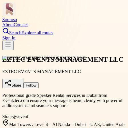
Sourosa
About
Contact
Search
Explore all routes
Sign In
EZTEC EVENTS MANAGEMENT LLC
EZTEC EVENTS MANAGEMENT LLC
Share
Follow
Professional-grade Speaker Rental Services in Dubai from
Eventztec.com ensure your message is heard clearly with powerful
audio systems and seamless support.
Strategy:
event
Mai Towers . Level 4 – Al Nahda – Dubai – UAE, United Arab