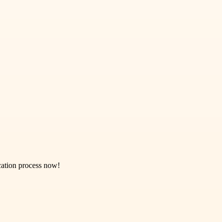
ication process now!