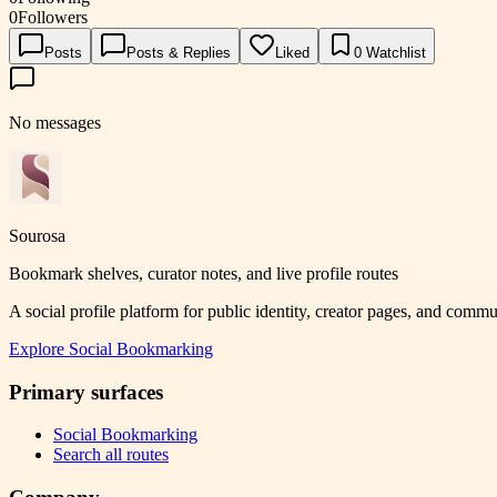
0
Followers
Posts
Posts & Replies
Liked
0
Watchlist
No messages
Sourosa
Bookmark shelves, curator notes, and live profile routes
A social profile platform for public identity, creator pages, and comm
Explore
Social Bookmarking
Primary surfaces
Social Bookmarking
Search all routes