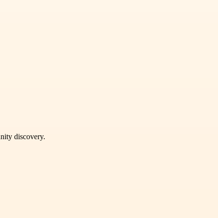
unity discovery.