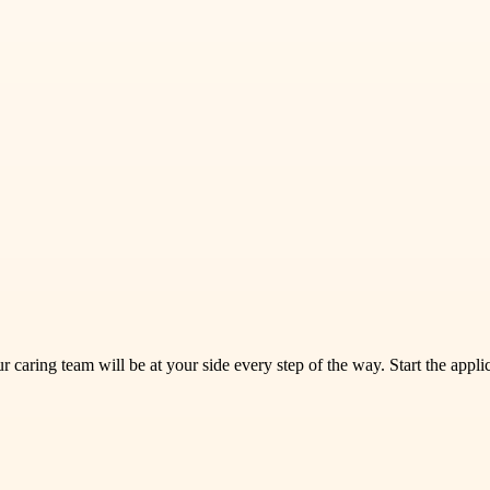
ur caring team will be at your side every step of the way. Start the appl