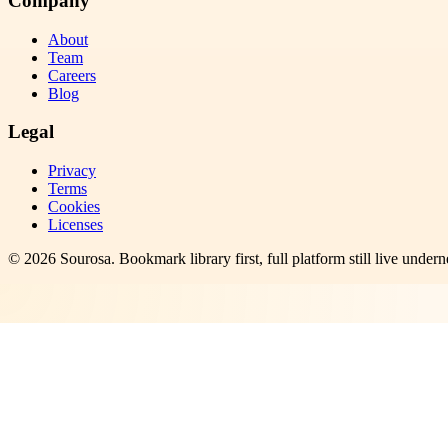
Company
About
Team
Careers
Blog
Legal
Privacy
Terms
Cookies
Licenses
©
2026
Sourosa
. Bookmark library first, full platform still live undern