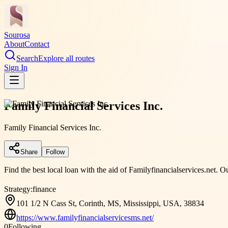
Sourosa
About
Contact
Search
Explore all routes
Sign In
Family Financial Services Inc.
Family Financial Services Inc.
Share
Follow
Find the best local loan with the aid of Familyfinancialservices.net. O
Strategy:
finance
101 1/2 N Cass St, Corinth, MS, Mississippi, USA, 38834
https://www.familyfinancialservicesms.net/
0
Following