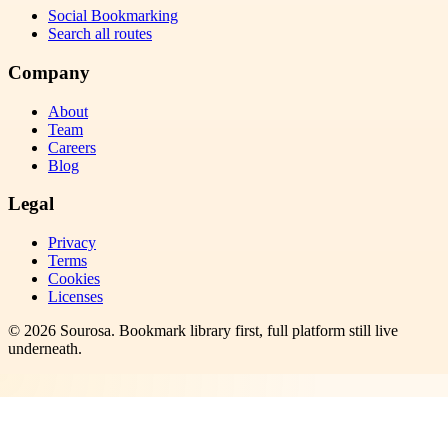
Social Bookmarking
Search all routes
Company
About
Team
Careers
Blog
Legal
Privacy
Terms
Cookies
Licenses
©
2026
Sourosa
. Bookmark library first, full platform still live
underneath.