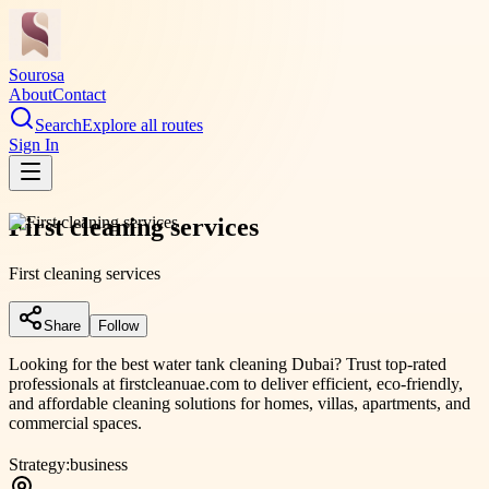
Sourosa
About
Contact
Search
Explore all routes
Sign In
First cleaning services
First cleaning services
Share
Follow
Looking for the best water tank cleaning Dubai? Trust top-rated
professionals at firstcleanuae.com to deliver efficient, eco-friendly,
and affordable cleaning solutions for homes, villas, apartments, and
commercial spaces.
Strategy:
business