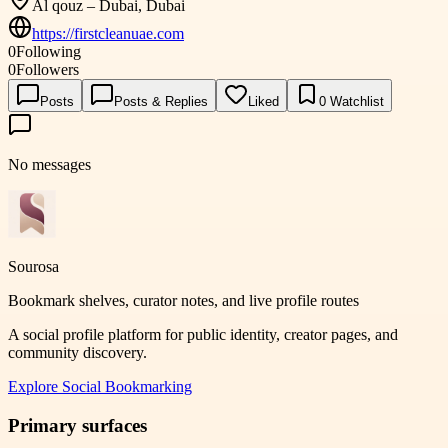
Al qouz – Dubai, Dubai
https://firstcleanuae.com
0
Following
0
Followers
Posts
Posts & Replies
Liked
0
Watchlist
No messages
Sourosa
Bookmark shelves, curator notes, and live profile routes
A social profile platform for public identity, creator pages, and
community discovery.
Explore
Social Bookmarking
Primary surfaces