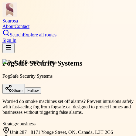
Sourosa
About
Contact
Search
Explore all routes
Sign In
FogSafe Security Systems
FogSafe Security Systems
Share
Follow
Worried do smoke machines set off alarms? Prevent intrusions safely
with fast-acting fog from fogsafe.ca, designed to protect homes and
businesses without triggering false alarms.
Strategy:
business
Unit 287 - 8171 Yonge Street, ON, Canada, L3T 2C6