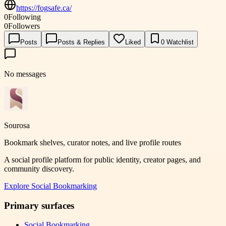
https://fogsafe.ca/
0
Following
0
Followers
Posts
Posts & Replies
Liked
0
Watchlist
No messages
Sourosa
Bookmark shelves, curator notes, and live profile routes
A social profile platform for public identity, creator pages, and
community discovery.
Explore
Social Bookmarking
Primary surfaces
Social Bookmarking