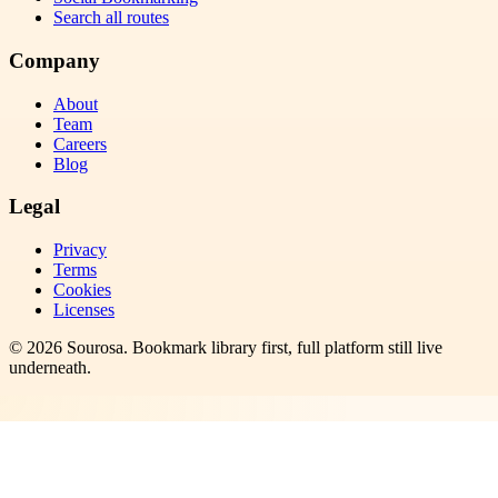
Search all routes
Company
About
Team
Careers
Blog
Legal
Privacy
Terms
Cookies
Licenses
©
2026
Sourosa
. Bookmark library first, full platform still live
underneath.