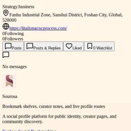
Strategy:
business
Fanhu Industrial Zone, Sanshui District, Foshan City, Global,
528000
https://litailongcncprocess.com/
0
Following
0
Followers
Posts
Posts & Replies
Liked
0
Watchlist
No messages
Sourosa
Bookmark shelves, curator notes, and live profile routes
A social profile platform for public identity, creator pages, and
community discovery.