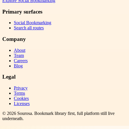
Explore
Social Bookmarking
Primary surfaces
Social Bookmarking
Search all routes
Company
About
Team
Careers
Blog
Legal
Privacy
Terms
Cookies
Licenses
©
2026
Sourosa
. Bookmark library first, full platform still live
underneath.