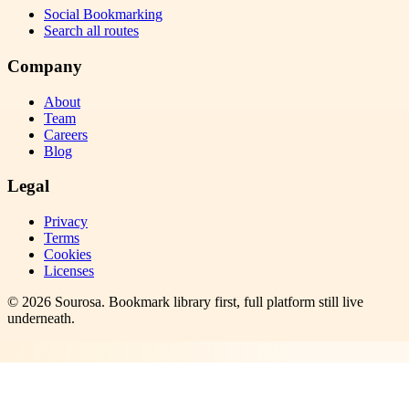
Social Bookmarking
Search all routes
Company
About
Team
Careers
Blog
Legal
Privacy
Terms
Cookies
Licenses
©
2026
Sourosa
. Bookmark library first, full platform still live
underneath.