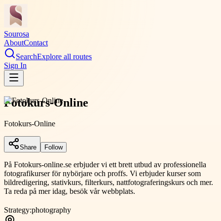
Sourosa
About
Contact
Search
Explore all routes
Sign In
Fotokurs-Online
Fotokurs-Online
Share
Follow
På Fotokurs-online.se erbjuder vi ett brett utbud av professionella
fotografikurser för nybörjare och proffs. Vi erbjuder kurser som
bildredigering, stativkurs, filterkurs, nattfotograferingskurs och mer.
Ta reda på mer idag, besök vår webbplats.
Strategy:
photography