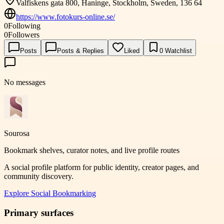
Valfiskens gata 800, Haninge, Stockholm, Sweden, 136 64
https://www.fotokurs-online.se/
0
Following
0
Followers
Posts
Posts & Replies
Liked
0
Watchlist
No messages
Sourosa
Bookmark shelves, curator notes, and live profile routes
A social profile platform for public identity, creator pages, and
community discovery.
Explore
Social Bookmarking
Primary surfaces