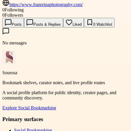
https://www.franreinaphotography.com/
0
Following
0
Followers
Posts
Posts & Replies
Liked
0
Watchlist
No messages
Sourosa
Bookmark shelves, curator notes, and live profile routes
A social profile platform for public identity, creator pages, and
community discovery.
Explore
Social Bookmarking
Primary surfaces
Social Bookmarking