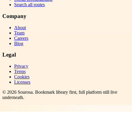
Search all routes
Company
About
Team
Careers
Blog
Legal
Privacy
Terms
Cookies
Licenses
©
2026
Sourosa
. Bookmark library first, full platform still live
underneath.