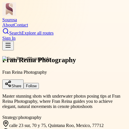
Sourosa
About
Contact
Search
Explore all routes
Sign In
Fran Reina Photography
Fran Reina Photography
Share
Follow
Master stunning shots with underwater photos posing tips at Fran
Reina Photography, where Fran Reina guides you to achieve
elegant, natural movements in cenote photoshoots
Strategy:
photography
calle 23 sur, 70 y 75, Quintana Roo, Mexico, 77712