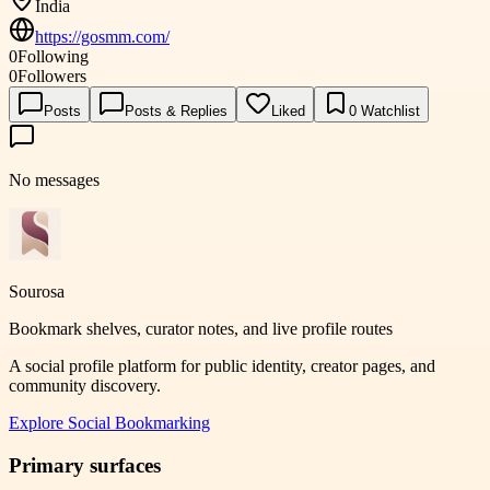
India
https://gosmm.com/
0
Following
0
Followers
Posts
Posts & Replies
Liked
0
Watchlist
No messages
Sourosa
Bookmark shelves, curator notes, and live profile routes
A social profile platform for public identity, creator pages, and
community discovery.
Explore
Social Bookmarking
Primary surfaces