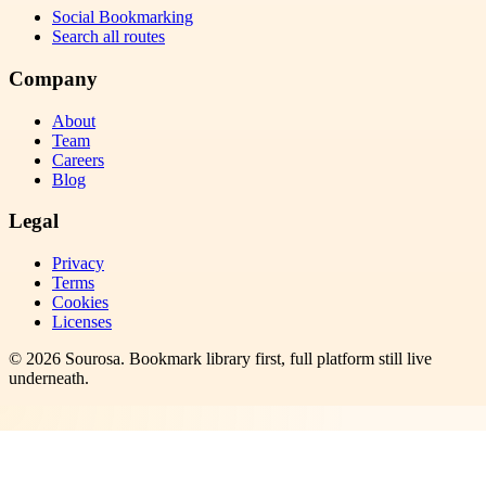
Social Bookmarking
Search all routes
Company
About
Team
Careers
Blog
Legal
Privacy
Terms
Cookies
Licenses
©
2026
Sourosa
. Bookmark library first, full platform still live
underneath.