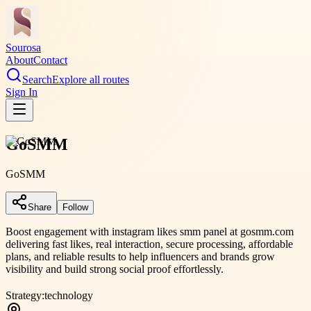
Sourosa
About
Contact
Search
Explore all routes
Sign In
GoSMM
GoSMM
Share
Follow
Boost engagement with instagram likes smm panel at gosmm.com
delivering fast likes, real interaction, secure processing, affordable
plans, and reliable results to help influencers and brands grow
visibility and build strong social proof effortlessly.
Strategy:
technology