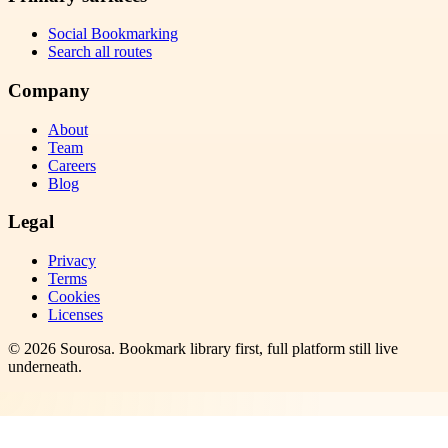
Social Bookmarking
Search all routes
Company
About
Team
Careers
Blog
Legal
Privacy
Terms
Cookies
Licenses
©
2026
Sourosa
. Bookmark library first, full platform still live
underneath.