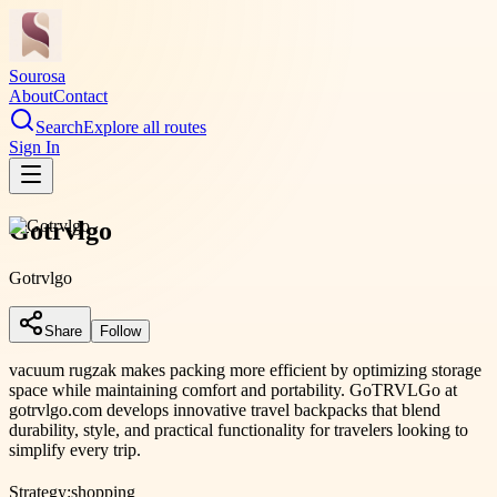
Sourosa
About
Contact
Search
Explore all routes
Sign In
Gotrvlgo
Gotrvlgo
Share
Follow
vacuum rugzak makes packing more efficient by optimizing storage
space while maintaining comfort and portability. GoTRVLGo at
gotrvlgo.com develops innovative travel backpacks that blend
durability, style, and practical functionality for travelers looking to
simplify every trip.
Strategy:
shopping