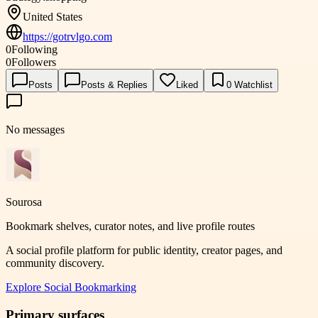
United States
https://gotrvlgo.com
0
Following
0
Followers
Posts
Posts & Replies
Liked
0
Watchlist
No messages
Sourosa
Bookmark shelves, curator notes, and live profile routes
A social profile platform for public identity, creator pages, and
community discovery.
Explore
Social Bookmarking
Primary surfaces