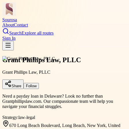
Sourosa
About
Contact
Search
Explore all routes
Sign In
Grant Phillips Law, PLLC
Grant Phillips Law, PLLC
Share
Follow
Need a payday loan in Delaware? Look no further than
Grantphillipslaw.com. Our compassionate team will help you
navigate your financial struggles.
Strategy:
law-legal
670 Long Beach Boulevard, Long Beach, New York, United