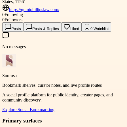
States, 11561
https://grantphillipslaw.com/
0
Following
0
Followers
Posts
Posts & Replies
Liked
0
Watchlist
No messages
Sourosa
Bookmark shelves, curator notes, and live profile routes
A social profile platform for public identity, creator pages, and
community discovery.
Explore
Social Bookmarking
Primary surfaces