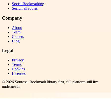
Social Bookmarking
Search all routes
Company
About
Team
Careers
Blog
Legal
Privacy
Terms
Cookies
Licenses
©
2026
Sourosa
. Bookmark library first, full platform still live
underneath.