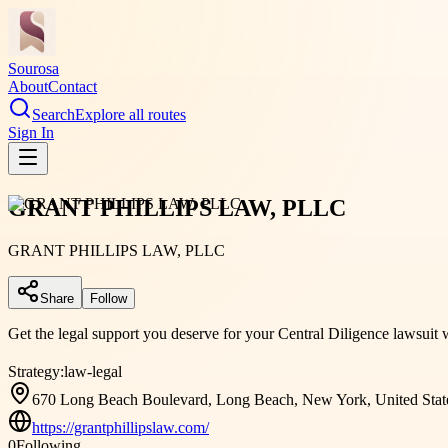
Sourosa
About
Contact
Search
Explore all routes
Sign In
GRANT PHILLIPS LAW, PLLC
GRANT PHILLIPS LAW, PLLC
Share
Follow
Get the legal support you deserve for your Central Diligence lawsuit 
Strategy:
law-legal
670 Long Beach Boulevard, Long Beach, New York, United Stat
https://grantphillipslaw.com/
0
Following