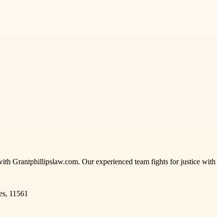
with Grantphillipslaw.com. Our experienced team fights for justice wit
es, 11561