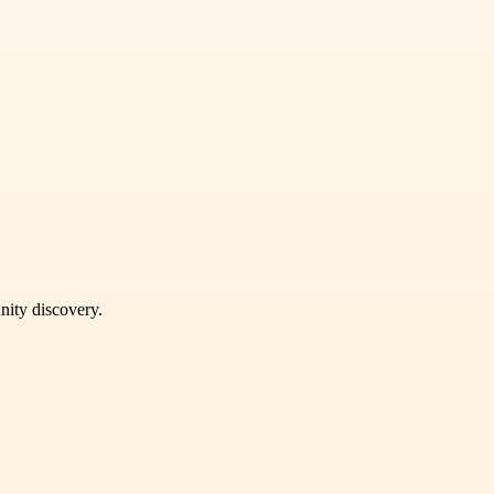
unity discovery.