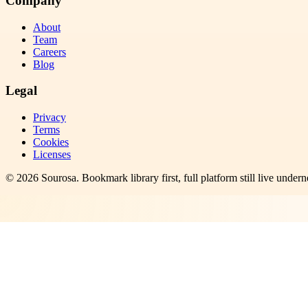
Company
About
Team
Careers
Blog
Legal
Privacy
Terms
Cookies
Licenses
©
2026
Sourosa
. Bookmark library first, full platform still live undern