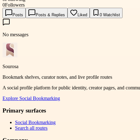
0
Followers
Posts
Posts & Replies
Liked
0
Watchlist
No messages
Sourosa
Bookmark shelves, curator notes, and live profile routes
A social profile platform for public identity, creator pages, and comm
Explore
Social Bookmarking
Primary surfaces
Social Bookmarking
Search all routes