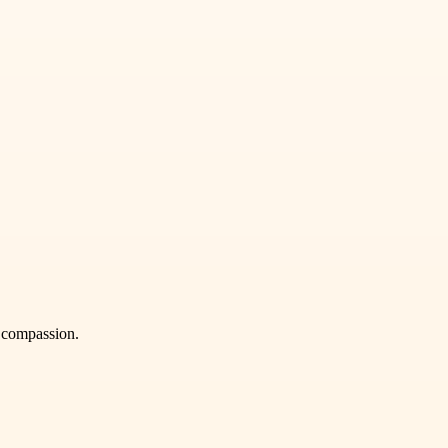
h compassion.