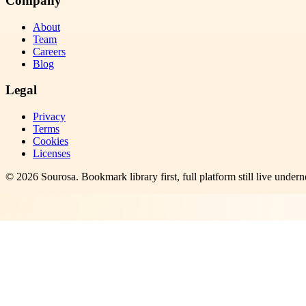
Company
About
Team
Careers
Blog
Legal
Privacy
Terms
Cookies
Licenses
©
2026
Sourosa
. Bookmark library first, full platform still live undern