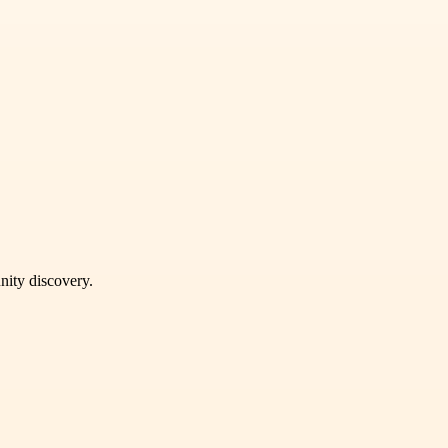
unity discovery.