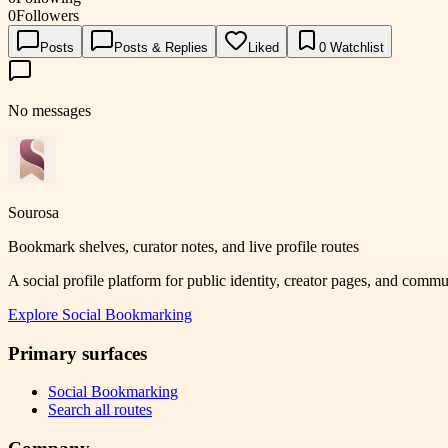
0
Followers
Posts
Posts & Replies
Liked
0
Watchlist
No messages
Sourosa
Bookmark shelves, curator notes, and live profile routes
A social profile platform for public identity, creator pages, and comm
Explore
Social Bookmarking
Primary surfaces
Social Bookmarking
Search all routes