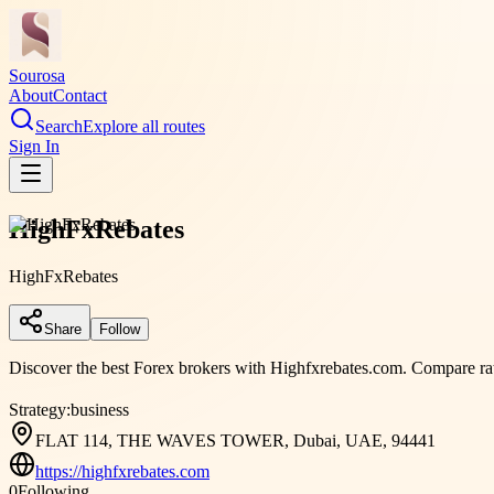
Sourosa
About
Contact
Search
Explore all routes
Sign In
HighFxRebates
HighFxRebates
Share
Follow
Discover the best Forex brokers with Highfxrebates.com. Compare rate
Strategy:
business
FLAT 114, THE WAVES TOWER, Dubai, UAE, 94441
https://highfxrebates.com
0
Following