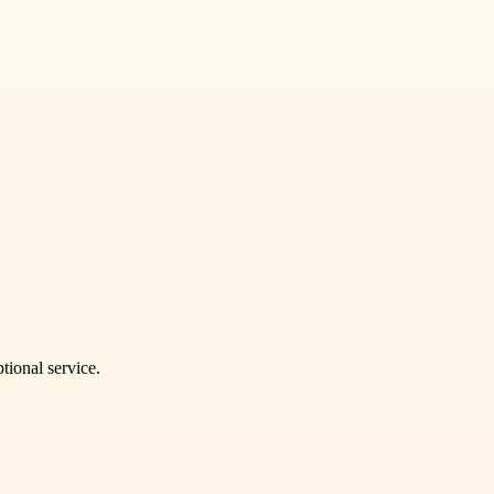
tional service.