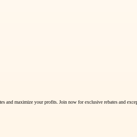
s and maximize your profits. Join now for exclusive rebates and excep