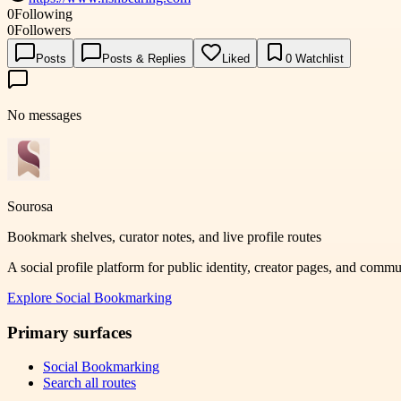
0
Following
0
Followers
Posts
Posts & Replies
Liked
0
Watchlist
No messages
Sourosa
Bookmark shelves, curator notes, and live profile routes
A social profile platform for public identity, creator pages, and comm
Explore
Social Bookmarking
Primary surfaces
Social Bookmarking
Search all routes