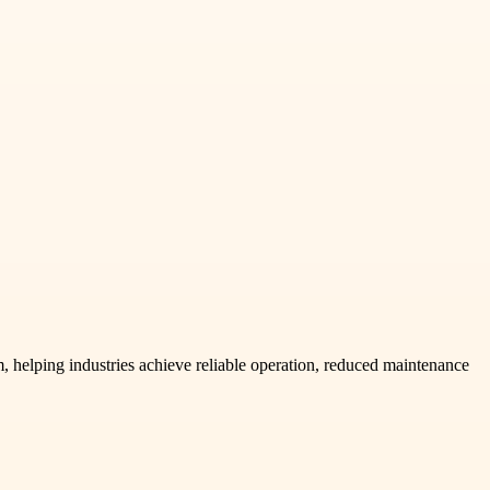
 helping industries achieve reliable operation, reduced maintenance