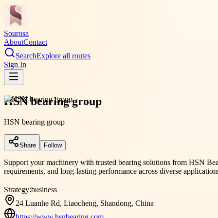
Sourosa
About
Contact
Search
Explore all routes
Sign In
HSN bearing group
HSN bearing group
Share
Follow
Support your machinery with trusted bearing solutions from HSN Beari
requirements, and long-lasting performance across diverse application
Strategy:
business
24 Luanhe Rd, Liaocheng, Shandong, China
https://www.hsnbearing.com