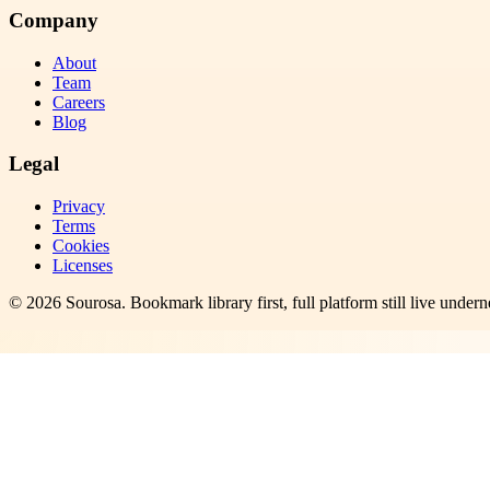
Company
About
Team
Careers
Blog
Legal
Privacy
Terms
Cookies
Licenses
©
2026
Sourosa
. Bookmark library first, full platform still live undern