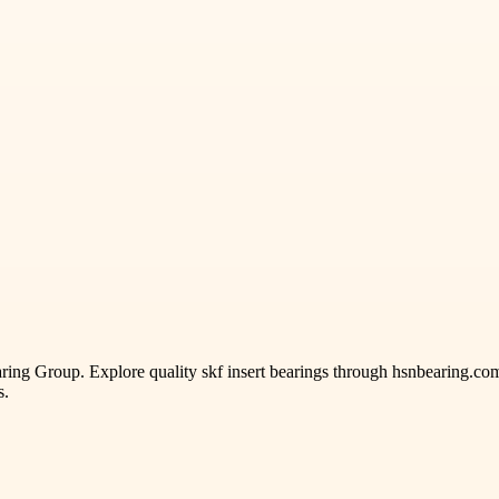
ng Group. Explore quality skf insert bearings through hsnbearing.com,
s.