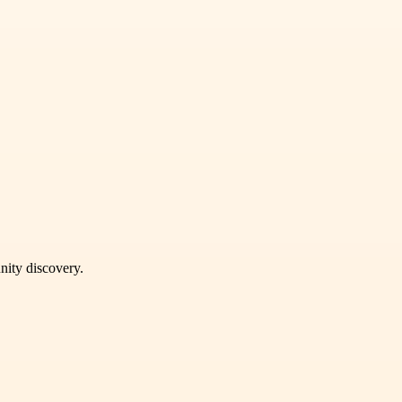
unity discovery.