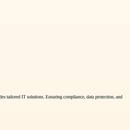
des tailored IT solutions. Ensuring compliance, data protection, and