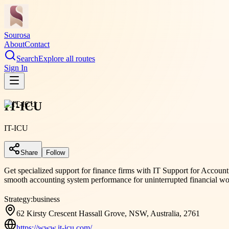
Sourosa
About
Contact
Search
Explore all routes
Sign In
IT-ICU
IT-ICU
Share
Follow
Get specialized support for finance firms with IT Support for Accounti
smooth accounting system performance for uninterrupted financial wo
Strategy:
business
62 Kirsty Crescent Hassall Grove, NSW, Australia, 2761
https://www.it-icu.com/