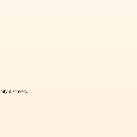
unity discovery.