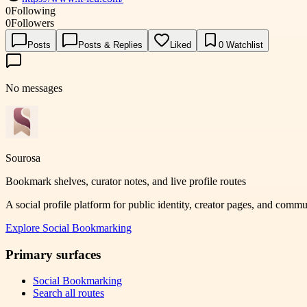
0
Following
0
Followers
Posts
Posts & Replies
Liked
0
Watchlist
No messages
Sourosa
Bookmark shelves, curator notes, and live profile routes
A social profile platform for public identity, creator pages, and comm
Explore
Social Bookmarking
Primary surfaces
Social Bookmarking
Search all routes