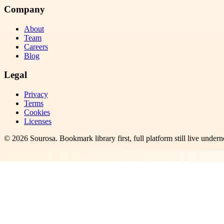
Company
About
Team
Careers
Blog
Legal
Privacy
Terms
Cookies
Licenses
©
2026
Sourosa
. Bookmark library first, full platform still live undern