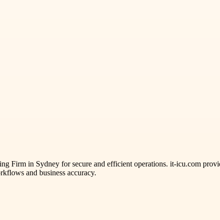
ng Firm in Sydney for secure and efficient operations. it-icu.com provi
rkflows and business accuracy.