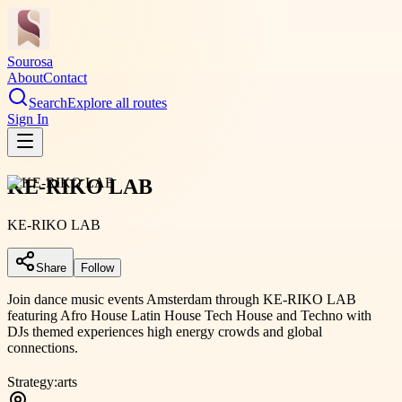
Sourosa
About
Contact
Search
Explore all routes
Sign In
KE-RIKO LAB
KE-RIKO LAB
Share
Follow
Join dance music events Amsterdam through KE-RIKO LAB
featuring Afro House Latin House Tech House and Techno with
DJs themed experiences high energy crowds and global
connections.
Strategy:
arts