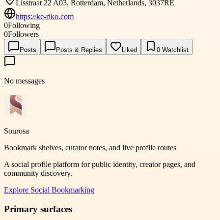
Lisstraat 22 A03, Rotterdam, Netherlands, 3037RE
https://ke-riko.com
0
Following
0
Followers
Posts
Posts & Replies
Liked
0
Watchlist
No messages
Sourosa
Bookmark shelves, curator notes, and live profile routes
A social profile platform for public identity, creator pages, and
community discovery.
Explore
Social Bookmarking
Primary surfaces