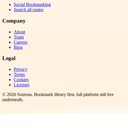
Social Bookmarking
Search all routes
Company
About
Team
Careers
Blog
Legal
Privacy
Terms
Cookies
Licenses
©
2026
Sourosa
. Bookmark library first, full platform still live
underneath.