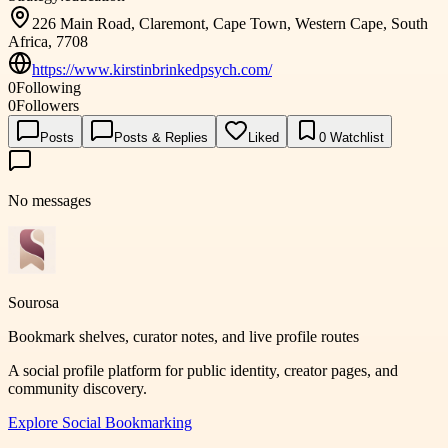
226 Main Road, Claremont, Cape Town, Western Cape, South
Africa, 7708
https://www.kirstinbrinkedpsych.com/
0
Following
0
Followers
Posts
Posts & Replies
Liked
0
Watchlist
No messages
Sourosa
Bookmark shelves, curator notes, and live profile routes
A social profile platform for public identity, creator pages, and
community discovery.
Explore
Social Bookmarking