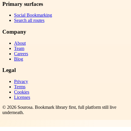
Primary surfaces
Social Bookmarking
Search all routes
Company
About
Team
Careers
Blog
Legal
Privacy
Terms
Cookies
Licenses
©
2026
Sourosa
. Bookmark library first, full platform still live
underneath.