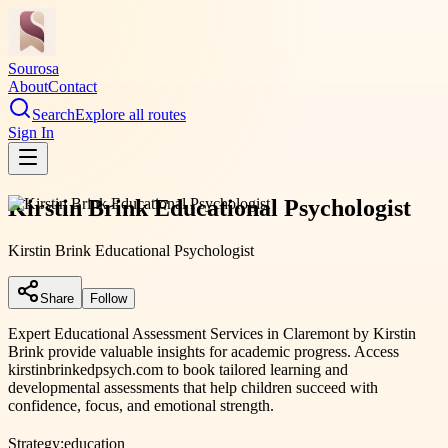
Sourosa
About
Contact
Search
Explore all routes
Sign In
Kirstin Brink Educational Psychologist
Kirstin Brink Educational Psychologist
Share
Follow
Expert Educational Assessment Services in Claremont by Kirstin
Brink provide valuable insights for academic progress. Access
kirstinbrinkedpsych.com to book tailored learning and
developmental assessments that help children succeed with
confidence, focus, and emotional strength.
Strategy:
education