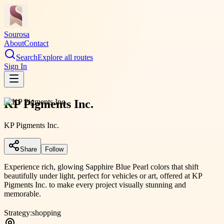
Sourosa
About
Contact
Search
Explore all routes
Sign In
KP Pigments Inc.
KP Pigments Inc.
Share
Follow
Experience rich, glowing Sapphire Blue Pearl colors that shift
beautifully under light, perfect for vehicles or art, offered at KP
Pigments Inc. to make every project visually stunning and
memorable.
Strategy:
shopping