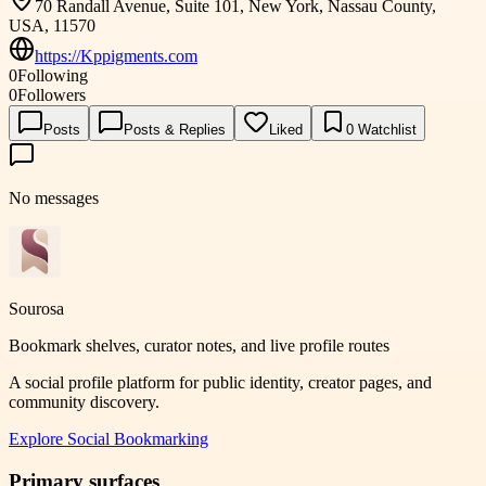
70 Randall Avenue, Suite 101, New York, Nassau County,
USA, 11570
https://Kppigments.com
0
Following
0
Followers
Posts
Posts & Replies
Liked
0
Watchlist
No messages
Sourosa
Bookmark shelves, curator notes, and live profile routes
A social profile platform for public identity, creator pages, and
community discovery.
Explore
Social Bookmarking
Primary surfaces