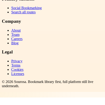
Social Bookmarking
Search all routes
Company
About
Team
Careers
Blog
Legal
Privacy
Terms
Cookies
Licenses
©
2026
Sourosa
. Bookmark library first, full platform still live
underneath.