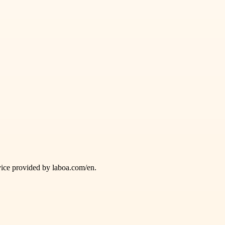
vice provided by laboa.com/en.