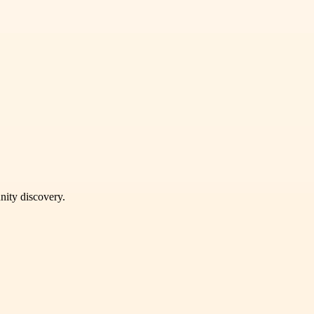
unity discovery.