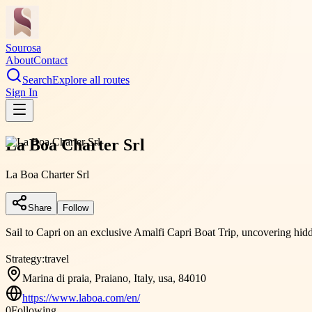
Sourosa
About
Contact
Search
Explore all routes
Sign In
La Boa Charter Srl
La Boa Charter Srl
Share
Follow
Sail to Capri on an exclusive Amalfi Capri Boat Trip, uncovering hid
Strategy:
travel
Marina di praia, Praiano, Italy, usa, 84010
https://www.laboa.com/en/
0
Following