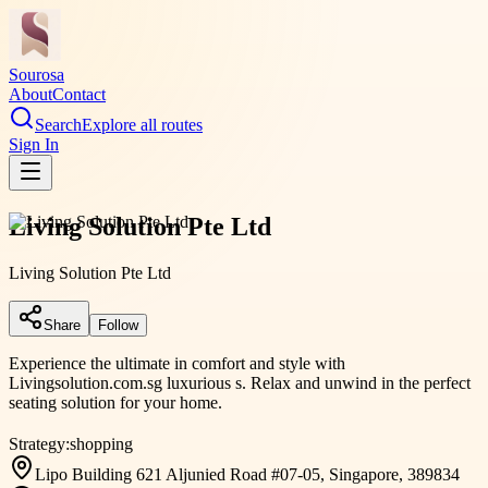
Sourosa
About
Contact
Search
Explore all routes
Sign In
Living Solution Pte Ltd
Living Solution Pte Ltd
Share
Follow
Experience the ultimate in comfort and style with
Livingsolution.com.sg luxurious s. Relax and unwind in the perfect
seating solution for your home.
Strategy:
shopping
Lipo Building 621 Aljunied Road #07-05, Singapore, 389834