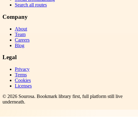
Search all routes
Company
About
Team
Careers
Blog
Legal
Privacy
Terms
Cookies
Licenses
©
2026
Sourosa
. Bookmark library first, full platform still live
underneath.