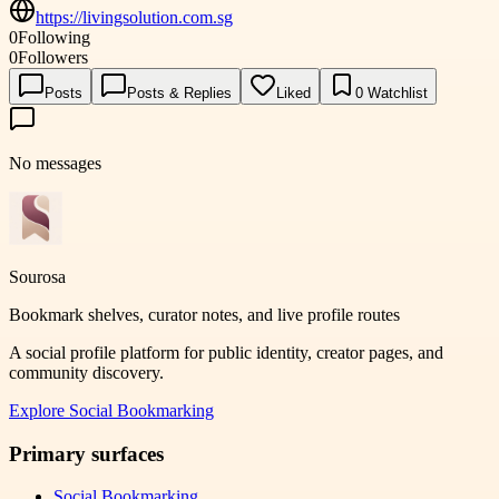
https://livingsolution.com.sg
0
Following
0
Followers
Posts
Posts & Replies
Liked
0
Watchlist
No messages
Sourosa
Bookmark shelves, curator notes, and live profile routes
A social profile platform for public identity, creator pages, and
community discovery.
Explore
Social Bookmarking
Primary surfaces
Social Bookmarking